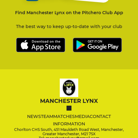
Find Manchester Lynx on the Pitchero Club App
The best way to keep up-to-date with your club
MANCHESTER LYNX
NEWS
TEAM
MATCHES
MEDIA
CONTACT
INFORMATION
Chorlton CHS South, 451 Mauldeth Road West, Manchester,
Greater Manchester, M21 7SX