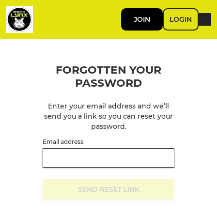
JOIN
LOGIN
FORGOTTEN YOUR
PASSWORD
Enter your email address and we’ll
send you a link so you can reset your
password.
Email address
SEND RESET LINK