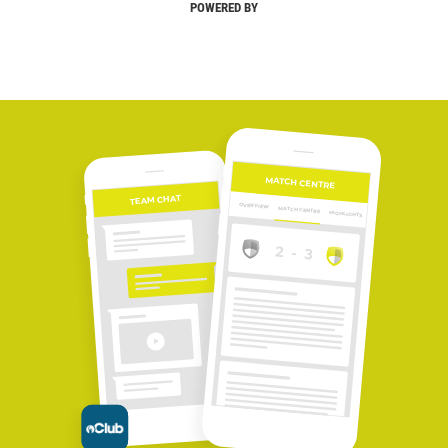
POWERED BY
MATCH CENTRE
TEAM CHAT
OVERVIEW
MATCH CENTRE
HIGHLIGHTS