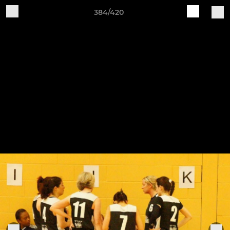
384/420