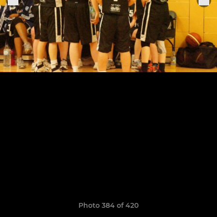
Photo 384 of 420