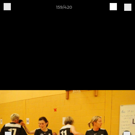
159/420