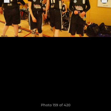
Photo 159 of 420