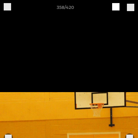
358/420