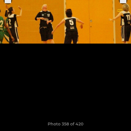
Photo 358 of 420