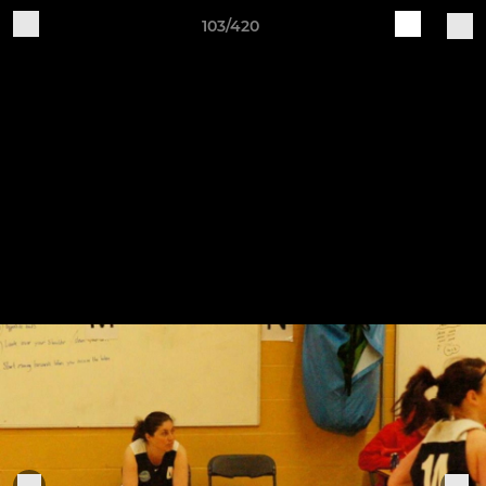
103/420