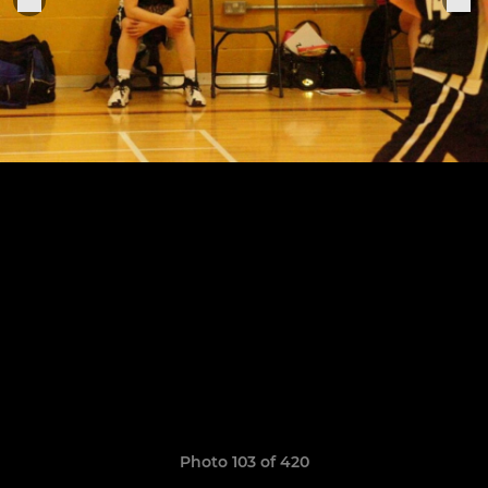
Photo 103 of 420