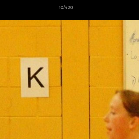
10/420