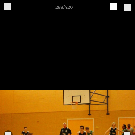
288/420