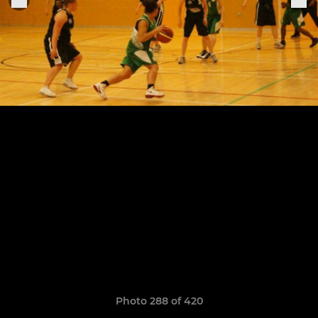
Photo 288 of 420