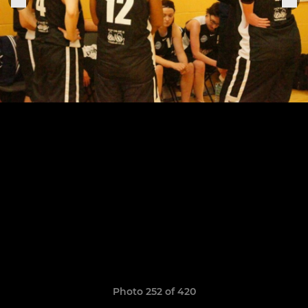
Photo 252 of 420