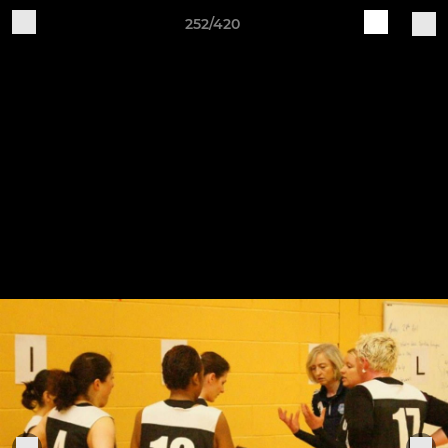
252/420