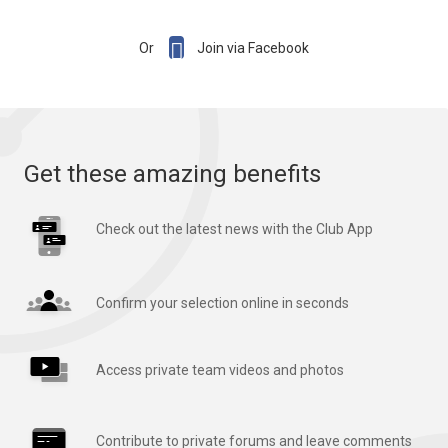

Or
Join via Facebook
Get these amazing benefits
Check out the latest news with the Club App
Confirm your selection online in seconds
Access private team videos and photos
Contribute to private forums and leave comments