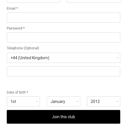
Email *
Password *
Telephone (Optional)
Date of birth *
Join this club