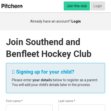
Join this club
Login
Already have an account?
Login
Join Southend and
Benfleet Hockey Club
Signing up for your child?

Please enter
your details
below to register as a parent.
You will add your child’s details later in the process.
First name *
Last name *