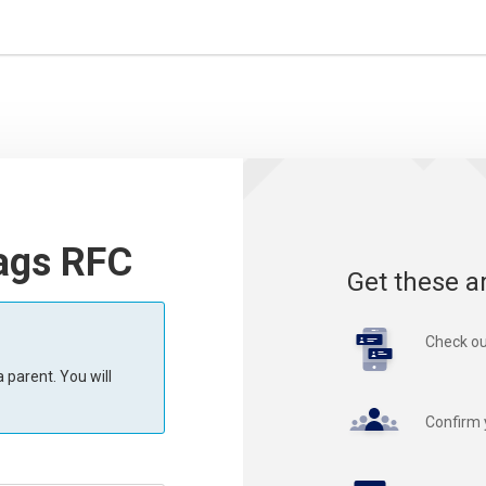
ags RFC
Get these a
Check ou
 parent. You will
Confirm 