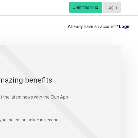
Join this club
Login
Already have an account?
Login
mazing benefits
t the latest news with the Club App
your selection online in seconds