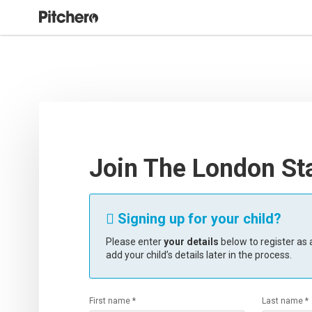
Join The London St
Signing up for your child?

Please enter
your details
below to register as a
add your child’s details later in the process.
First name *
Last name *