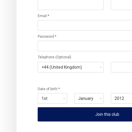
Email *
Password *
Telephone (Optional)
Date of birth *
Join this club