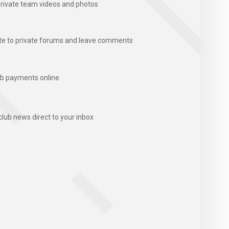
rivate team videos and photos
te to private forums and leave comments
b payments online
club news direct to your inbox