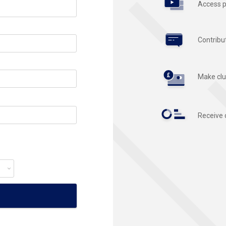
Access p
Contribu
Make clu
Receive 