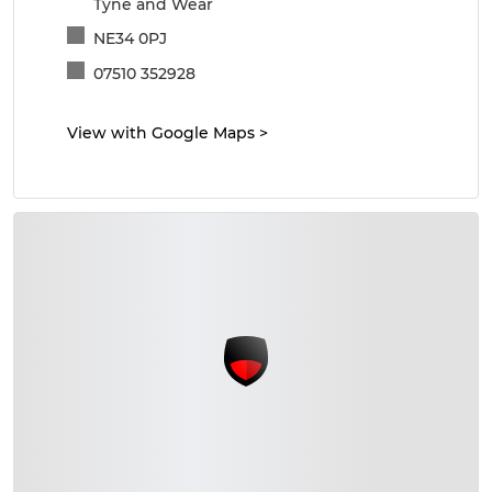
Tyne and Wear
NE34 0PJ
07510 352928
View with Google Maps
>