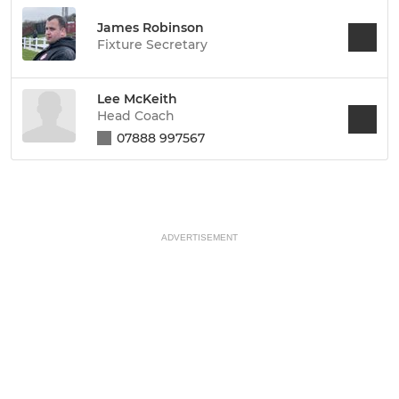
James Robinson
Fixture Secretary
Lee McKeith
Head Coach
07888 997567
ADVERTISEMENT