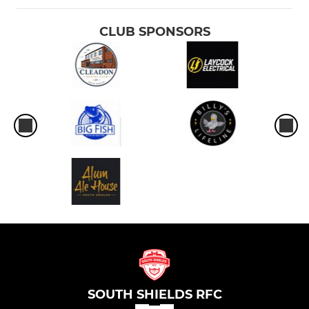
CLUB SPONSORS
SOUTH SHIELDS RFC