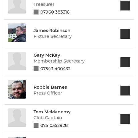
Treasurer
07960 383316
James Robinson
Fixture Secretary
Gary McKay
Membership Secretary
07543 400432
Robbie Barnes
Press Officer
Tom McManemy
Club Captain
07510352928