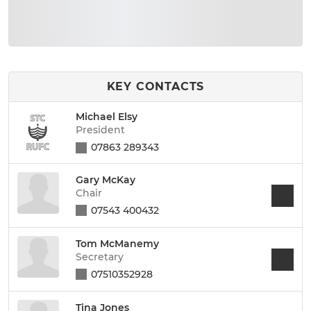
KEY CONTACTS
Michael Elsy
President
07863 289343
Gary McKay
Chair
07543 400432
Tom McManemy
Secretary
07510352928
Tina Jones