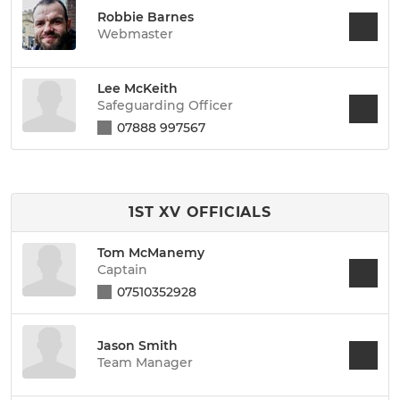
Robbie Barnes
Webmaster
Lee McKeith
Safeguarding Officer
07888 997567
1ST XV OFFICIALS
Tom McManemy
Captain
07510352928
Jason Smith
Team Manager