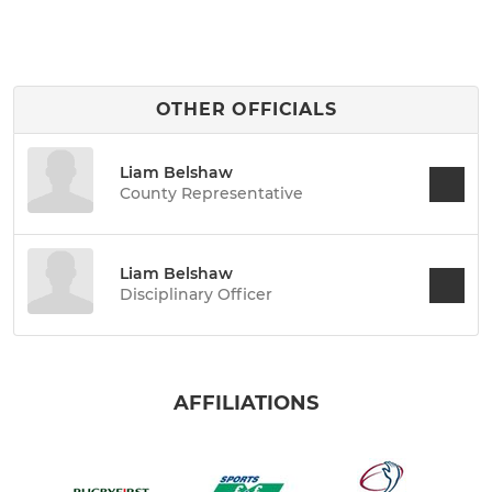
OTHER OFFICIALS
Liam Belshaw
County Representative
Liam Belshaw
Disciplinary Officer
AFFILIATIONS