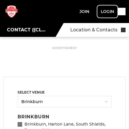
JOIN
LOGIN
CONTACT {{CLUBNAME}}
Location & Contacts
ADVERTISEMENT
SELECT VENUE
BRINKBURN
Brinkburn, Harton Lane, South Shields,