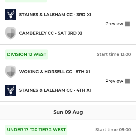
STAINES & LALEHAM CC - 3RD XI
Preview
CAMBERLEY CC - SAT 3RD XI
DIVISION 12 WEST
Start time
13:00
WOKING & HORSELL CC - 5TH XI
Preview
STAINES & LALEHAM CC - 4TH XI
Sun 09 Aug
UNDER 17 T20 TIER 2 WEST
Start time
09:00