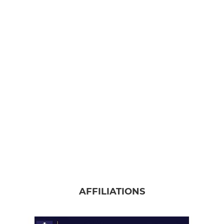
AFFILIATIONS