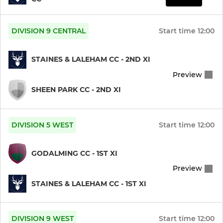
DIVISION 9 CENTRAL
Start time
12:00
STAINES & LALEHAM CC - 2ND XI
Preview
SHEEN PARK CC - 2ND XI
DIVISION 5 WEST
Start time
12:00
GODALMING CC - 1ST XI
Preview
STAINES & LALEHAM CC - 1ST XI
DIVISION 9 WEST
Start time
12:00