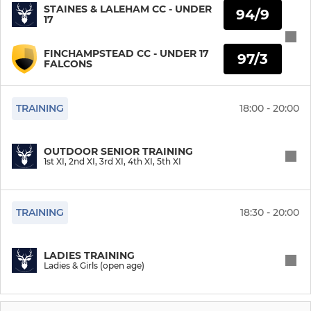
STAINES & LALEHAM CC - UNDER
94/9
17
2nd XI
FINCHAMPSTEAD CC - UNDER 17
97/3
3rd XI
FALCONS
4th XI
TRAINING
18:00 - 20:00
5th XI
OUTDOOR SENIOR TRAINING
5XI
1st XI, 2nd XI, 3rd XI, 4th XI, 5th XI
LADIES
TRAINING
18:30 - 20:00
Ladies & Girls (open age)
LADIES TRAINING
Ladies & Girls (open age)
Girls U12