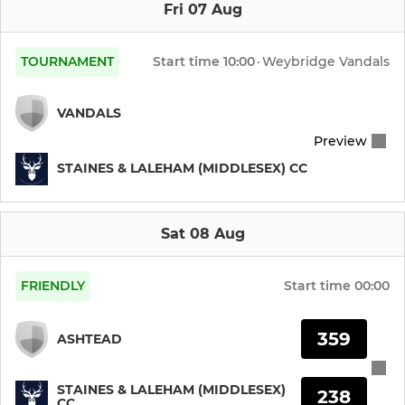
Fri 07 Aug
TOURNAMENT
Start time
10:00
·
Weybridge Vandals
VANDALS
Preview
STAINES & LALEHAM (MIDDLESEX) CC
Sat 08 Aug
FRIENDLY
Start time
00:00
359
ASHTEAD
STAINES & LALEHAM (MIDDLESEX)
238
CC