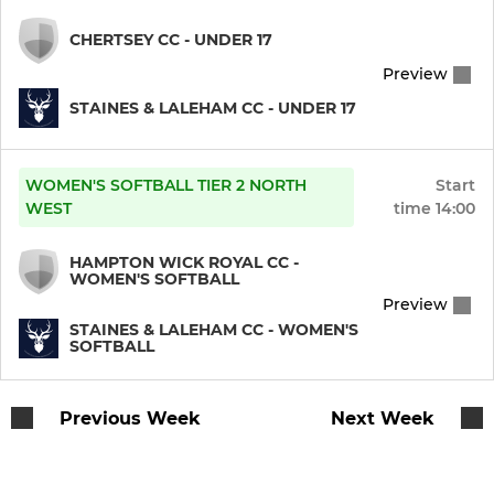
CHERTSEY CC - UNDER 17
Preview
STAINES & LALEHAM CC - UNDER 17
WOMEN'S SOFTBALL TIER 2 NORTH
Start
WEST
time
14:00
HAMPTON WICK ROYAL CC -
WOMEN'S SOFTBALL
Preview
STAINES & LALEHAM CC - WOMEN'S
SOFTBALL
Previous Week
Next Week