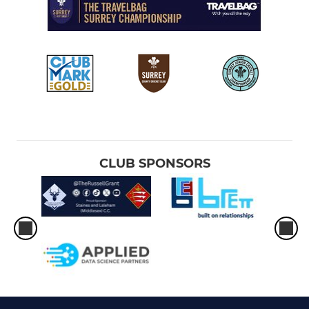
CLUB SPONSORS