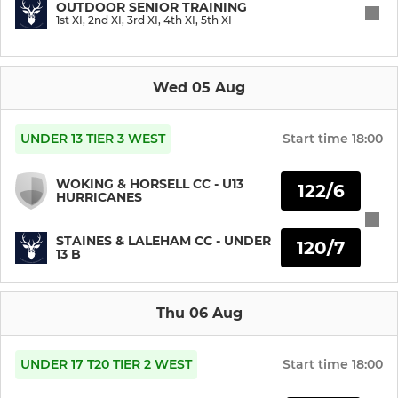
OUTDOOR SENIOR TRAINING
1st XI, 2nd XI, 3rd XI, 4th XI, 5th XI
U11
U10
Wed 05 Aug
U9
UNDER 13 TIER 3 WEST
Start time
18:00
U8
WOKING & HORSELL CC - U13
122/6
HURRICANES
Girls U8
STAINES & LALEHAM CC - UNDER
120/7
13 B
SENIOR
Sunday XI
Thu 06 Aug
Staines Tugboats
UNDER 17 T20 TIER 2 WEST
Start time
18:00
1st XI