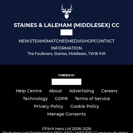
STAINES & LALEHAM (MIDDLESEX) CC
NEWS
TEAMS
MATCHES
MEDIA
SHOP
CONTACT
INFORMATION
The Faulkners, Staines, Middlesex, TW18 1HR
POWERED BY
Help Centre
About
Advertising
Careers
Technology
GDPR
Terms of Service
Privacy Policy
Cookie Policy
Manage Consents
©
Pitch Hero Ltd 2008-2026
Pitch Hero Ltd Registered in ENGLAND | WF3 1DR | Company Number -