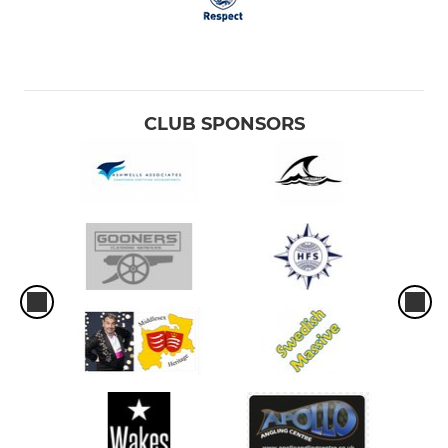
CLUB SPONSORS