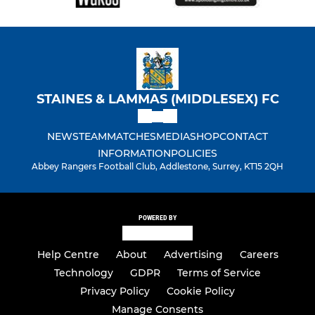
STAINES & LAMMAS (MIDDLESEX) FC
NEWS
TEAM
MATCHES
MEDIA
SHOP
CONTACT
INFORMATION
POLICIES
Abbey Rangers Football Club, Addlestone, Surrey, KT15 2QH
POWERED BY
Help Centre
About
Advertising
Careers
Technology
GDPR
Terms of Service
Privacy Policy
Cookie Policy
Manage Consents