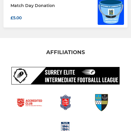
Match Day Donation
£5.00
AFFILIATIONS