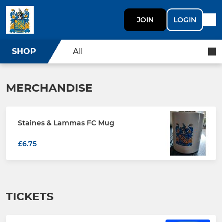
JOIN
LOGIN
SHOP
All
MERCHANDISE
Staines & Lammas FC Mug
£6.75
TICKETS