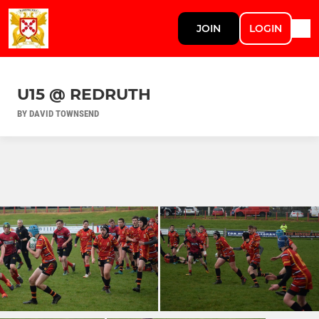
JOIN
LOGIN
U15 @ REDRUTH
BY DAVID TOWNSEND