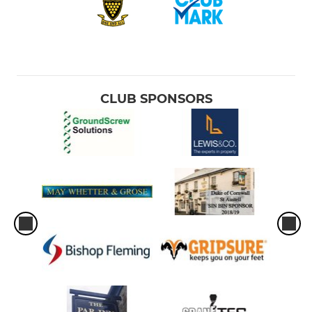
CLUB SPONSORS