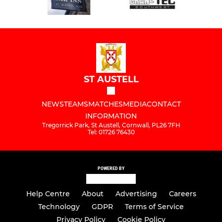
ST AUSTELL
NEWS
TEAMS
MATCHES
MEDIA
CONTACT
INFORMATION
Tregorrick Park, St Austell, Cornwall, PL26 7FH
Tel: 01726 76430
POWERED BY
Help Centre
About
Advertising
Careers
Technology
GDPR
Terms of Service
Privacy Policy
Cookie Policy