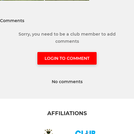
Comments
Sorry, you need to be a club member to add
comments
LOGIN TO COMMENT
No comments
AFFILIATIONS