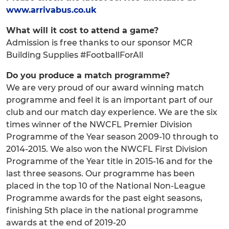
www.arrivabus.co.uk
What will it cost to attend a game?
Admission is free thanks to our sponsor MCR
Building Supplies #FootballForAll
Do you produce a match programme?
We are very proud of our award winning match
programme and feel it is an important part of our
club and our match day experience. We are the six
times winner of the NWCFL Premier Division
Programme of the Year season 2009-10 through to
2014-2015. We also won the NWCFL First Division
Programme of the Year title in 2015-16 and for the
last three seasons. Our programme has been
placed in the top 10 of the National Non-League
Programme awards for the past eight seasons,
finishing 5th place in the national programme
awards at the end of 2019-20