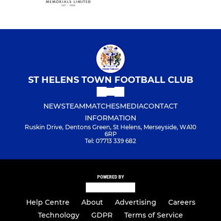
ST HELENS TOWN FOOTBALL CLUB
NEWS
TEAM
MATCHES
MEDIA
CONTACT
INFORMATION
Ruskin Drive, Dentons Green, St Helens, Merseyside, WA10
6RP
Tel: 07713 339 682
POWERED BY
Help Centre
About
Advertising
Careers
Technology
GDPR
Terms of Service