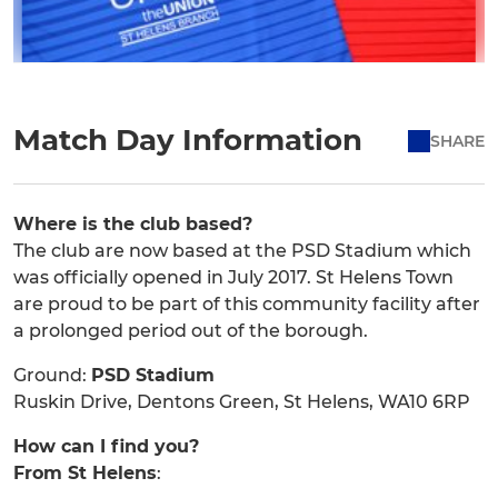
Match Day Information
SHARE
Where is the club based?
The club are now based at the PSD Stadium which
was officially opened in July 2017. St Helens Town
are proud to be part of this community facility after
a prolonged period out of the borough.
Ground:
PSD Stadium
Ruskin Drive, Dentons Green, St Helens, WA10 6RP
How can I find you?
From St Helens
: