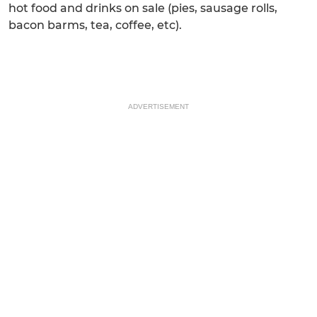
hot food and drinks on sale (pies, sausage rolls,
bacon barms, tea, coffee, etc).
ADVERTISEMENT