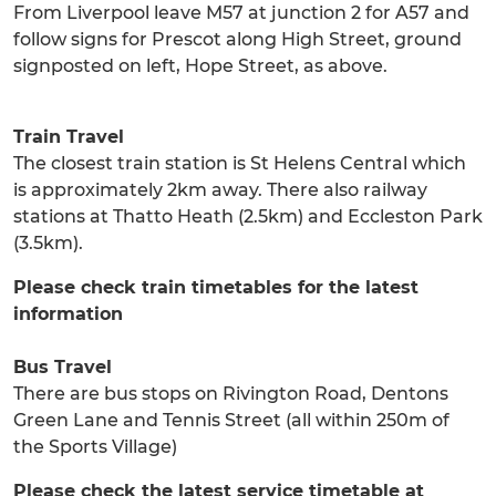
From Liverpool leave M57 at junction 2 for A57 and
follow signs for Prescot along High Street, ground
signposted on left, Hope Street, as above.
Train Travel
The closest train station is St Helens Central which
is approximately 2km away. There also railway
stations at Thatto Heath (2.5km) and Eccleston Park
(3.5km).
Please check train timetables for the latest
information
Bus Travel
There are bus stops on Rivington Road, Dentons
Green Lane and Tennis Street (all within 250m of
the Sports Village)
Please check the latest service timetable at