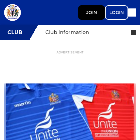
JOIN
LOGIN
CLUB
Club Information
ADVERTISEMENT