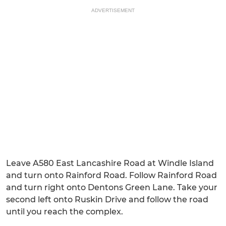
ADVERTISEMENT
Leave A580 East Lancashire Road at Windle Island
and turn onto Rainford Road. Follow Rainford Road
and turn right onto Dentons Green Lane. Take your
second left onto Ruskin Drive and follow the road
until you reach the complex.