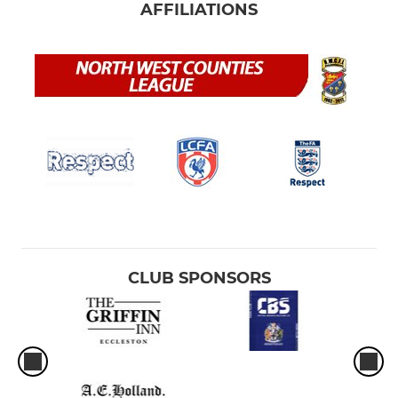
AFFILIATIONS
CLUB SPONSORS