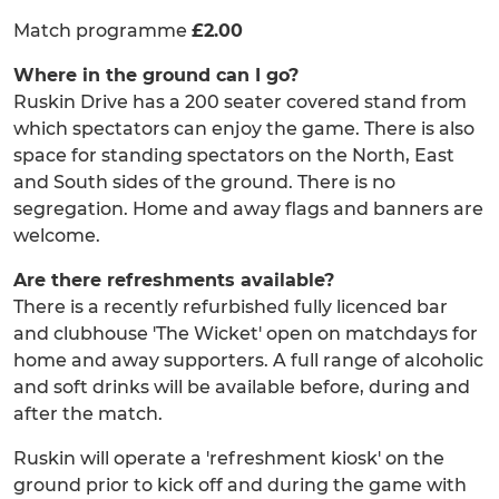
Match programme
£2.00
Where in the ground can I go?
Ruskin Drive has a 200 seater covered stand from
which spectators can enjoy the game. There is also
space for standing spectators on the North, East
and South sides of the ground. There is no
segregation. Home and away flags and banners are
welcome.
Are there refreshments available?
There is a recently refurbished fully licenced bar
and clubhouse 'The Wicket' open on matchdays for
home and away supporters. A full range of alcoholic
and soft drinks will be available before, during and
after the match.
Ruskin will operate a 'refreshment kiosk' on the
ground prior to kick off and during the game with