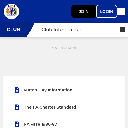
JOIN
LOGIN
CLUB
Club Information
ADVERTISEMENT
Match Day Information
The FA Charter Standard
FA Vase 1986-87