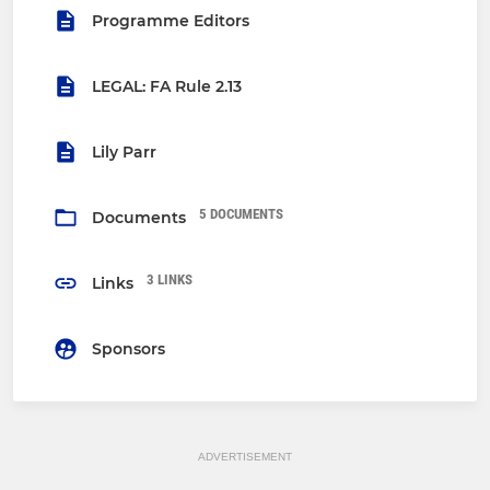
Programme Editors
LEGAL: FA Rule 2.13
Lily Parr
5 DOCUMENTS
Documents
3 LINKS
Links
Sponsors
ADVERTISEMENT