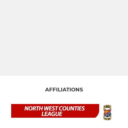
AFFILIATIONS