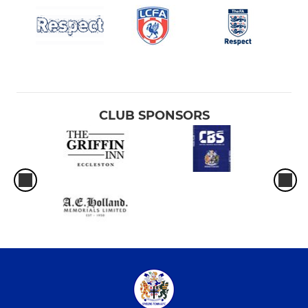
CLUB SPONSORS