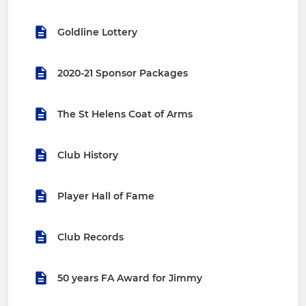
Goldline Lottery
2020-21 Sponsor Packages
The St Helens Coat of Arms
Club History
Player Hall of Fame
Club Records
50 years FA Award for Jimmy