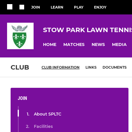
JOIN
LEARN
PLAY
ENJOY
STOW PARK LAWN TENNI
HOME
MATCHES
NEWS
MEDIA
CLUB
CLUB INFORMATION
LINKS
DOCUMENTS
JOIN
About SPLTC
Facilities