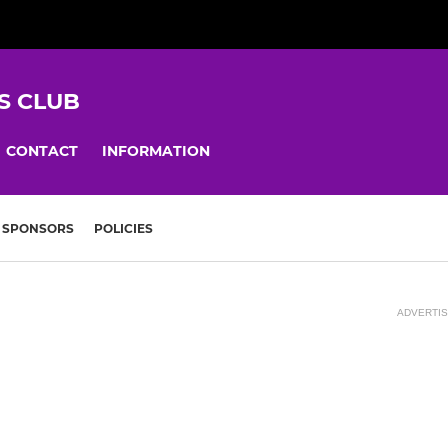
S CLUB
CONTACT
INFORMATION
SPONSORS
POLICIES
ADVERTI