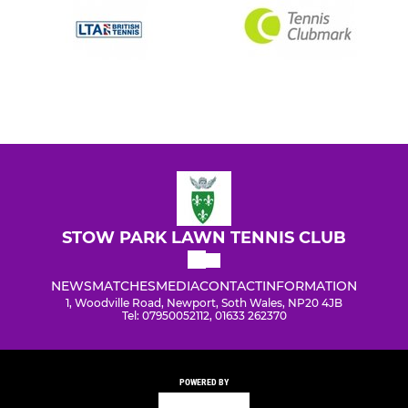
STOW PARK LAWN TENNIS CLUB
NEWS
MATCHES
MEDIA
CONTACT
INFORMATION
1, Woodville Road, Newport, Soth Wales, NP20 4JB
Tel: 07950052112, 01633 262370
POWERED BY