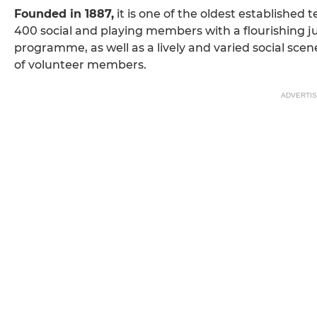
Founded in 1887,
it is one of the oldest established t
400 social and playing members with a flourishing j
programme, as well as a lively and varied social sce
of volunteer members.
ADVERTI