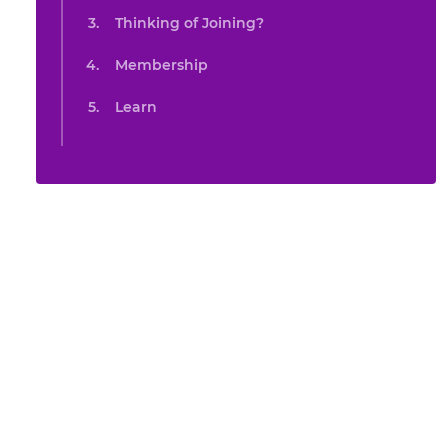
Thinking of Joining?
Membership
Learn