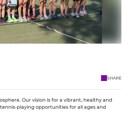
SHARE
osphere. Our vision is for a vibrant, healthy and
tennis-playing opportunities for all ages and