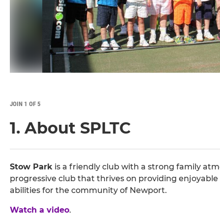
JOIN 1 OF 5
1. About SPLTC
Stow Park
is a friendly club with a strong family atm
progressive club that thrives on providing enjoyable 
abilities for the community of Newport.
Watch a video
.