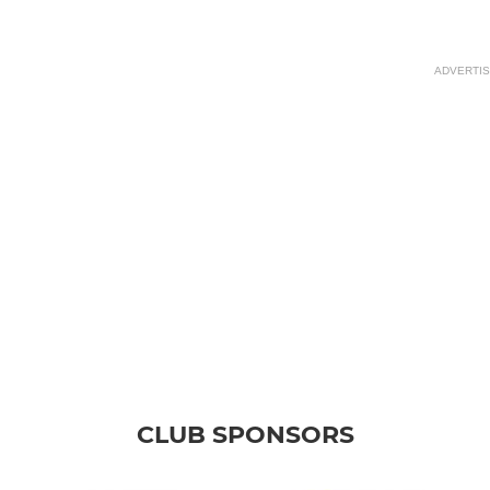
ADVERTI
CLUB SPONSORS