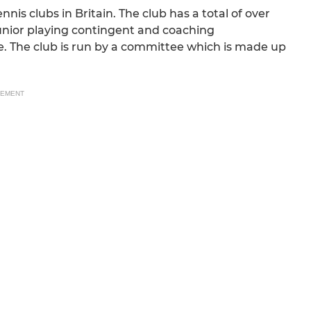
ennis clubs in Britain. The club has a total of over
unior playing contingent and coaching
ne. The club is run by a committee which is made up
SEMENT