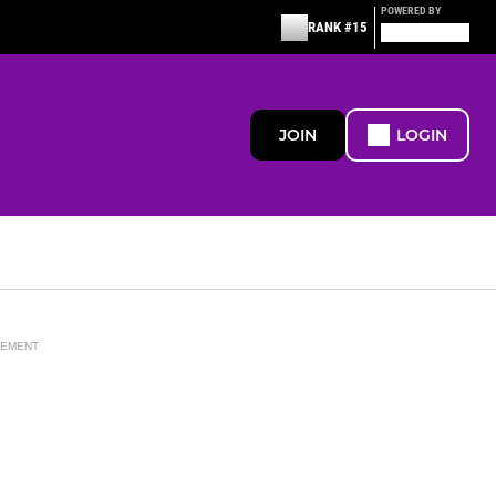
POWERED BY
RANK #15
JOIN
LOGIN
SEMENT