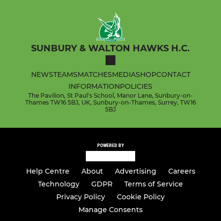
SUNBURY & WALTON HAWKS H.C.
NEWS
TEAMS
MATCHES
MEDIA
SHOP
CONTACT
INFORMATION
POLICIES
The Pavilion, St Paul's School, Manor Lane, Sunbury-on-
Thames TW16 5BJ, UK, Sunbury-on-Thames, Surrey, TW16
5BJ
POWERED BY
Help Centre
About
Advertising
Careers
Technology
GDPR
Terms of Service
Privacy Policy
Cookie Policy
Manage Consents