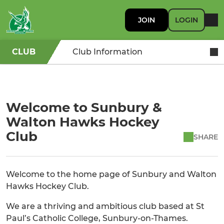
JOIN
LOGIN
CLUB
Club Information
Welcome to Sunbury &
Walton Hawks Hockey
Club
SHARE
Welcome to the home page of Sunbury and Walton
Hawks Hockey Club.
We are a thriving and ambitious club based at St
Paul’s Catholic College, Sunbury-on-Thames.