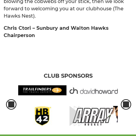
blowing the cobwebs off your stick, then we look
forward to welcoming you at our clubhouse (The
Hawks Nest).
Chris Ctori – Sunbury and Walton Hawks
Chairperson
CLUB SPONSORS