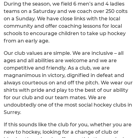
During the season, we field 6 men’s and 4 ladies
teams on a Saturday and we coach over 250 colts
on a Sunday. We have close links with the local
community and offer coaching lessons for local
schools to encourage children to take up hockey
from an early age.
Our club values are simple. We are inclusive – all
ages and all abilities are welcome and we are
competitive and friendly. As a club, we are
magnanimous in victory, dignified in defeat and
always courteous on and off the pitch. We wear our
shirts with pride and play to the best of our ability
for our club and our team mates. We are
undoubtedly one of the most social hockey clubs in
Surrey.
If this sounds like the club for you, whether you are
new to hockey, looking for a change of club or