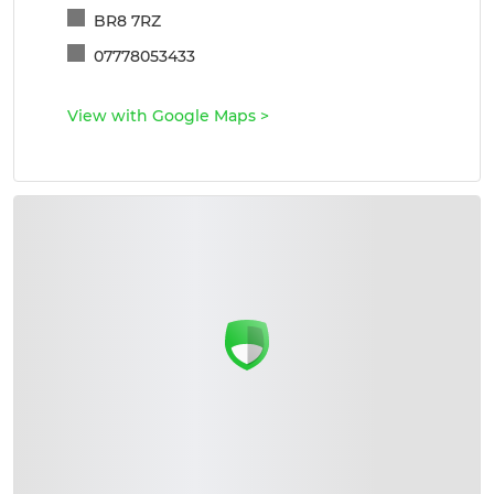
BR8 7RZ
07778053433
View with Google Maps
>