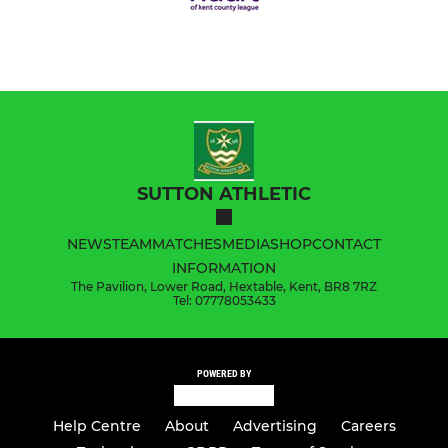
SUTTON ATHLETIC
NEWS
TEAM
MATCHES
MEDIA
SHOP
CONTACT
INFORMATION
The Pavilion, Lower Road, Hextable, Kent, BR8 7RZ
Tel: 07778053433
POWERED BY
Help Centre
About
Advertising
Careers