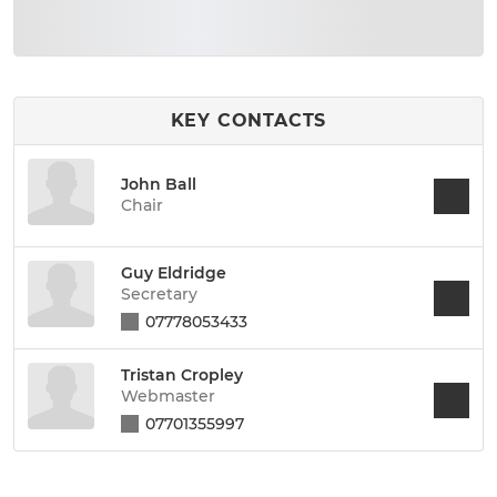
KEY CONTACTS
John Ball
Chair
Guy Eldridge
Secretary
07778053433
Tristan Cropley
Webmaster
07701355997