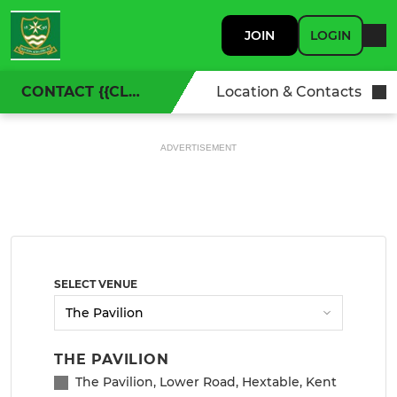
JOIN
LOGIN
CONTACT {{CLUBNAME}}
Location & Contacts
ADVERTISEMENT
SELECT VENUE
THE PAVILION
The Pavilion, Lower Road, Hextable, Kent