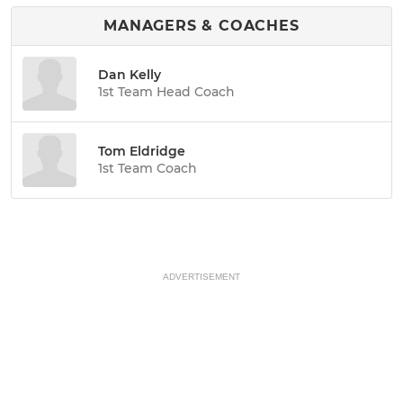
MANAGERS & COACHES
Dan Kelly
1st Team Head Coach
Tom Eldridge
1st Team Coach
ADVERTISEMENT