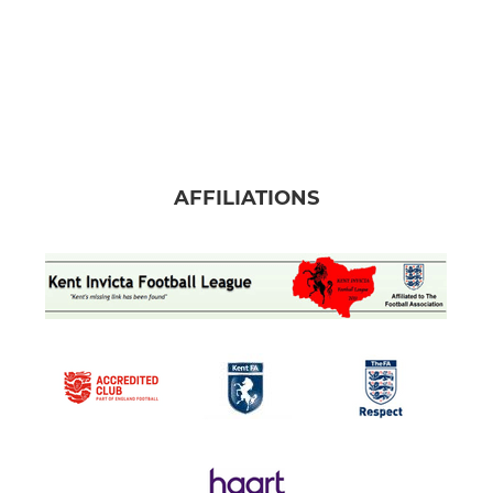
AFFILIATIONS