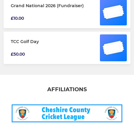
Grand National 2026 (Fundraiser)
£10.00
TCC Golf Day
£50.00
AFFILIATIONS