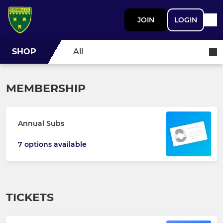
JOIN
LOGIN
SHOP
All
MEMBERSHIP
Annual Subs
7 options available
TICKETS