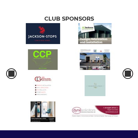
CLUB SPONSORS