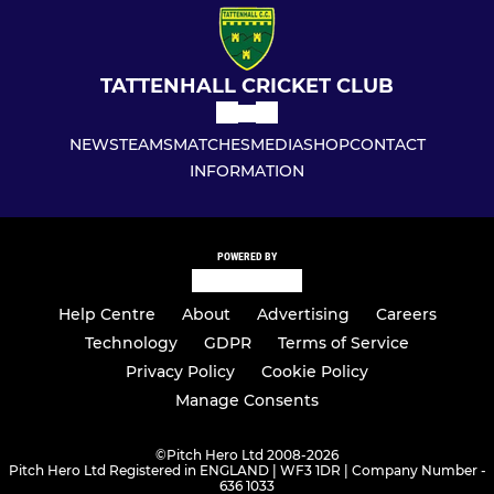
TATTENHALL CRICKET CLUB
NEWS
TEAMS
MATCHES
MEDIA
SHOP
CONTACT
INFORMATION
POWERED BY
Help Centre
About
Advertising
Careers
Technology
GDPR
Terms of Service
Privacy Policy
Cookie Policy
Manage Consents
©
Pitch Hero Ltd 2008-2026
Pitch Hero Ltd Registered in ENGLAND | WF3 1DR | Company Number -
636 1033