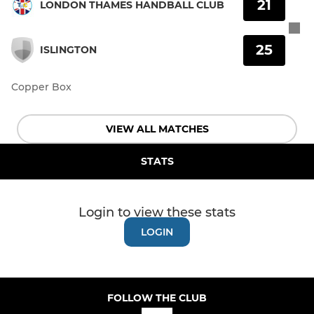
21
LONDON THAMES HANDBALL CLUB
25
ISLINGTON
Copper Box
VIEW ALL MATCHES
STATS
Login to view these stats
LOGIN
FOLLOW THE CLUB