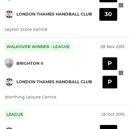
30
LONDON THAMES HANDBALL CLUB
Leyton Score Centre
WALKOVER WINNER - LEAGUE
28 Nov 2015
P
BRIGHTON II
P
LONDON THAMES HANDBALL CLUB
Worthing Leisure Centre
LEAGUE
25 Oct 2015