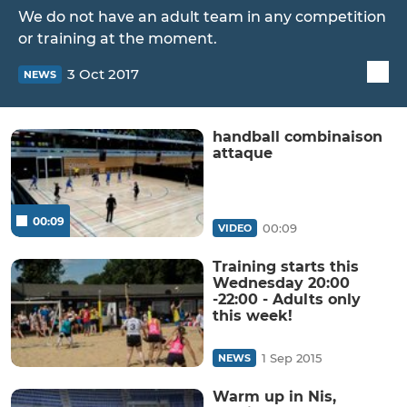
We do not have an adult team in any competition
or training at the moment.
3 Oct 2017
NEWS
handball combinaison
attaque
00:09
00:09
VIDEO
Training starts this
Wednesday 20:00
-22:00 - Adults only
this week!
1 Sep 2015
NEWS
Warm up in Nis,