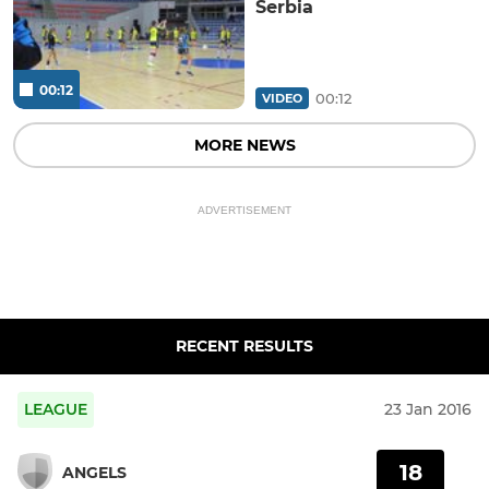
Serbia
00:12
00:12
VIDEO
MORE NEWS
ADVERTISEMENT
RECENT RESULTS
LEAGUE
23 Jan 2016
18
ANGELS