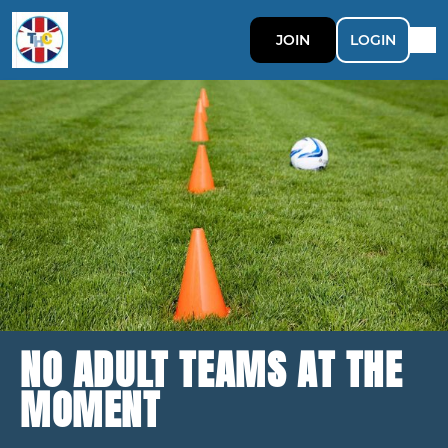
JOIN
LOGIN
NO ADULT TEAMS AT THE
MOMENT