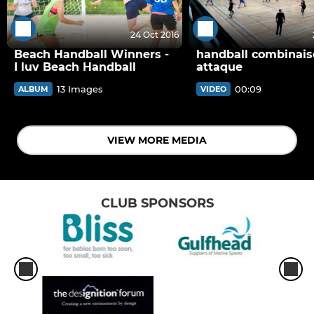
24 Oct 2016
Beach Handball Winners -
handball combinai
I luv Beach Handball
attaque
13 Images
00:09
ALBUM
VIDEO
VIEW MORE MEDIA
CLUB SPONSORS