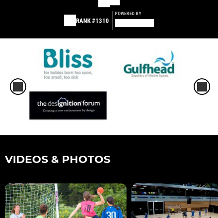
POWERED BY
RANK #1310
VIDEOS & PHOTOS