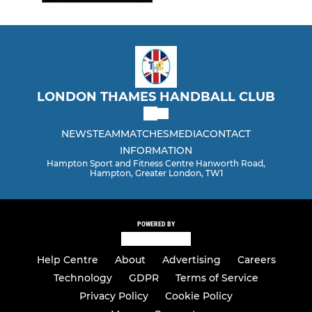
LONDON THAMES HANDBALL CLUB
NEWS
TEAM
MATCHES
MEDIA
CONTACT
INFORMATION
Hampton Sport and Fitness Centre Hanworth Road,
Hampton, Greater London, TW1
POWERED BY
Help Centre
About
Advertising
Careers
Technology
GDPR
Terms of Service
Privacy Policy
Cookie Policy