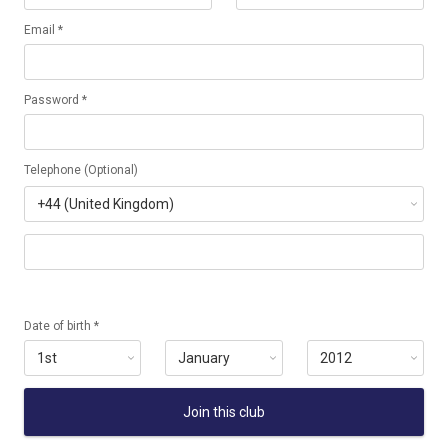
Email *
Password *
Telephone (Optional)
Date of birth *
Join this club