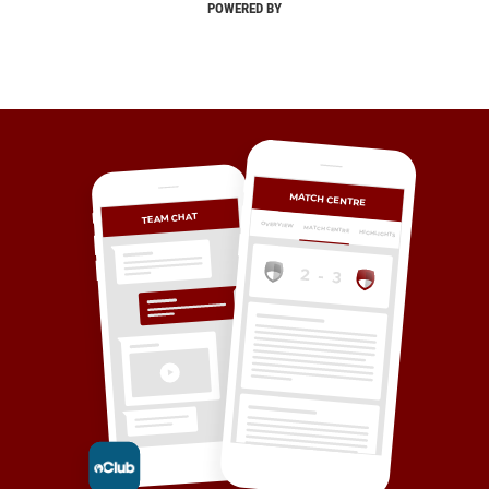
POWERED BY
MATCH CENTRE
TEAM CHAT
OVERVIEW
MATCH CENTRE
HIGHLIGHTS