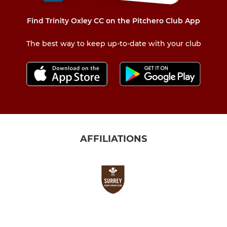
Find Trinity Oxley CC on the Pitchero Club App
The best way to keep up-to-date with your club
AFFILIATIONS