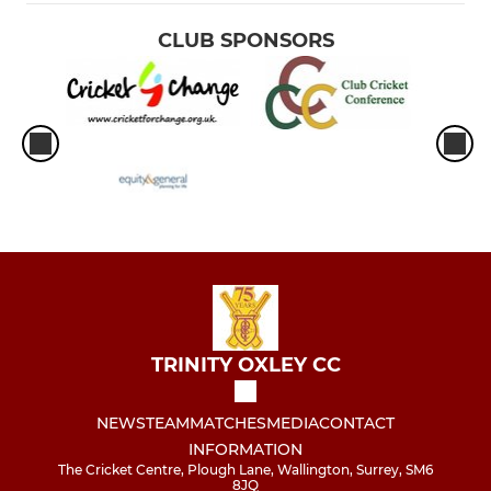
CLUB SPONSORS
TRINITY OXLEY CC
NEWS
TEAM
MATCHES
MEDIA
CONTACT
INFORMATION
The Cricket Centre, Plough Lane, Wallington, Surrey, SM6
8JQ