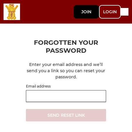
JOIN
LOGIN
FORGOTTEN YOUR
PASSWORD
Enter your email address and we’ll
send you a link so you can reset your
password.
Email address
SEND RESET LINK