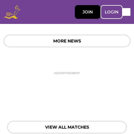
JOIN
LOGIN
MORE NEWS
ADVERTISEMENT
VIEW ALL MATCHES