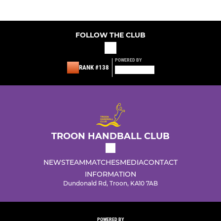
FOLLOW THE CLUB
POWERED BY
RANK #138
TROON HANDBALL CLUB
NEWS
TEAM
MATCHES
MEDIA
CONTACT
INFORMATION
Dundonald Rd, Troon, KA10 7AB
POWERED BY