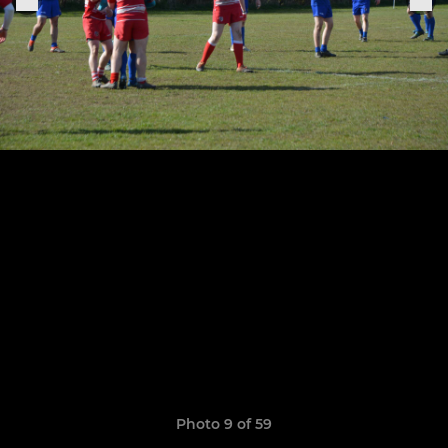
Photo 9 of 59