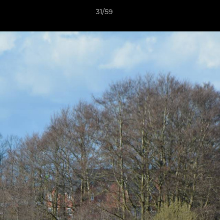
31/59