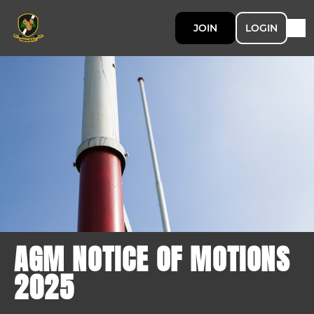
JOIN
LOGIN
AGM NOTICE OF MOTIONS
2025