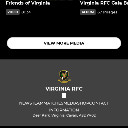
Friends of Virginia
Virginia RFC Gala Ba
01:34
67 Images
VIDEO
ALBUM
VIEW MORE MEDIA
VIRGINIA RFC
NEWS
TEAM
MATCHES
MEDIA
SHOP
CONTACT
INFORMATION
Deer Park, Virginia, Cavan, A82 YV02