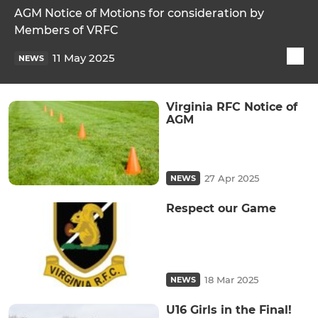
AGM Notice of Motions for consideration by
Members of VRFC
11 May 2025
NEWS
Virginia RFC Notice of
AGM
27 Apr 2025
NEWS
Respect our Game
18 Mar 2025
NEWS
U16 Girls in the Final!