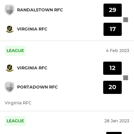
29
RANDALSTOWN RFC
17
VIRGINIA RFC
LEAGUE
4 Feb 2023
12
VIRGINIA RFC
20
PORTADOWN RFC
Virginia RFC
LEAGUE
28 Jan 2023