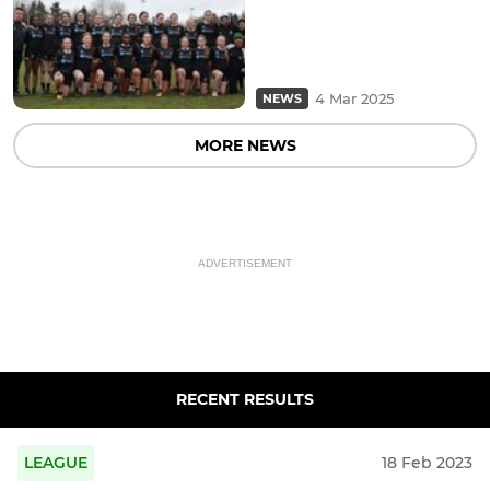
4 Mar 2025
NEWS
MORE NEWS
ADVERTISEMENT
RECENT RESULTS
LEAGUE
18 Feb 2023