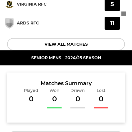
5
VIRGINIA RFC
11
ARDS RFC
VIEW ALL MATCHES
SENIOR MENS - 2024/25 SEASON
Matches Summary
Played
Won
Drawn
Lost
0
0
0
0