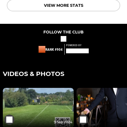
VIEW MORE STATS
FOLLOW THE CLUB
POWERED BY
RANK #904
VIDEOS & PHOTOS
9 Sep 2024