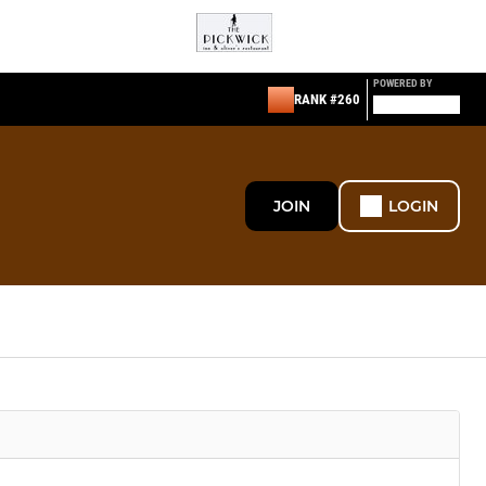
POWERED BY
RANK #260
JOIN
LOGIN