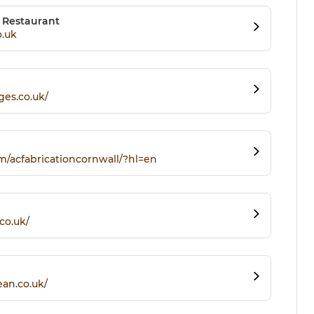
s Restaurant
o.uk
ges.co.uk/
m/acfabricationcornwall/?hl=en
co.uk/
an.co.uk/