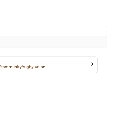
m/community/rugby-union