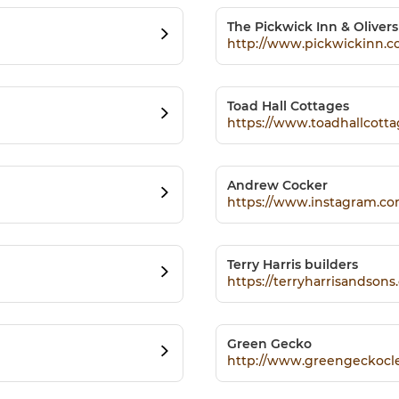
The Pickwick Inn & Oliver
http://www.pickwickinn.c
Toad Hall Cottages
https://www.toadhallcotta
Andrew Cocker
https://www.instagram.co
Terry Harris builders
https://terryharrisandsons.
Green Gecko
http://www.greengeckocle