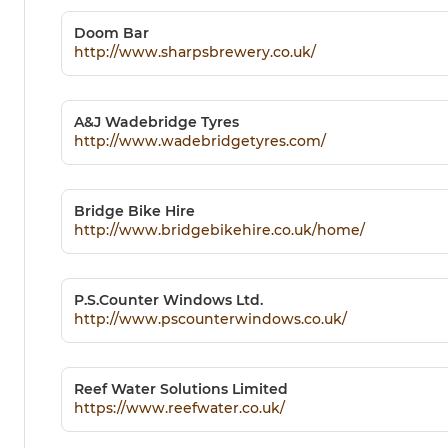
Doom Bar
http://www.sharpsbrewery.co.uk/
A&J Wadebridge Tyres
http://www.wadebridgetyres.com/
Bridge Bike Hire
http://www.bridgebikehire.co.uk/home/
P.S.Counter Windows Ltd.
http://www.pscounterwindows.co.uk/
Reef Water Solutions Limited
https://www.reefwater.co.uk/