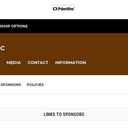
SHIP OPTIONS
FC
MEDIA
CONTACT
INFORMATION
SPONSORS
POLICIES
LINKS TO SPONSORS