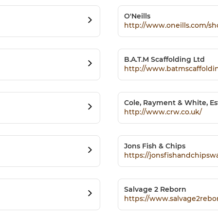
O'Neills
http://www.oneills.com/s
B.A.T.M Scaffolding Ltd
http://www.batmscaffold
Cole, Rayment & White, Es
http://www.crw.co.uk/
Jons Fish & Chips
https://jonsfishandchipsw
Salvage 2 Reborn
https://www.salvage2rebo