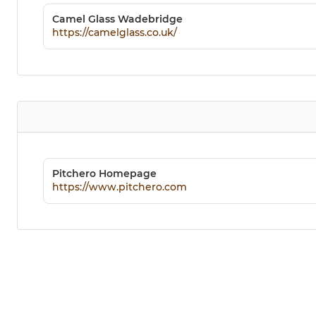
Camel Glass Wadebridge
https://camelglass.co.uk/
Pitchero Homepage
https://www.pitchero.com