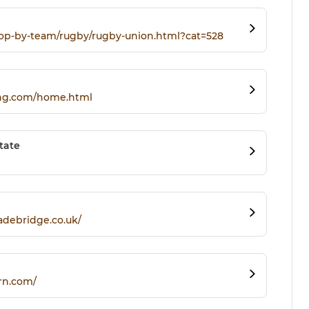
hop-by-team/rugby/rugby-union.html?cat=528
ing.com/home.html
tate
adebridge.co.uk/
rn.com/