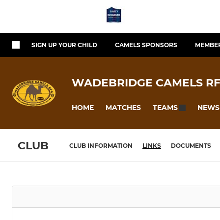
SIGN UP YOUR CHILD
CAMELS SPONSORS
MEMBER
WADEBRIDGE CAMELS R
HOME
MATCHES
NEWS
TEAMS
CLUB
CLUB INFORMATION
LINKS
DOCUMENTS