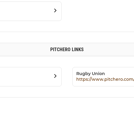
PITCHERO LINKS
Rugby Union
https://www.pitchero.co