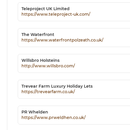
Teleproject UK Limited
https://www.teleproject-uk.com/
The Waterfront
https://www.waterfrontpolzeath.co.uk/
Willsbro Holsteins
http://www.willsbro.com/
Trevear Farm Luxury Holiday Lets
https://trevearfarm.co.uk/
PR Whelden
https://www.prweldhen.co.uk/