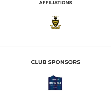
AFFILIATIONS
CLUB SPONSORS