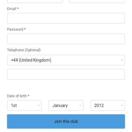
Email *
Password *
Telephone (Optional)
Date of birth *
Join this club