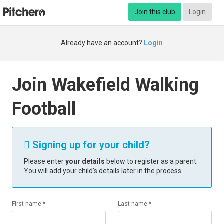
Join this club
Login
Already have an account?
Login
Join Wakefield Walking
Football
Signing up for your child?

Please enter
your details
below to register as a parent.
You will add your child’s details later in the process.
First name *
Last name *