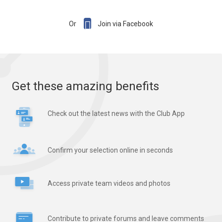

Or
Join via Facebook
Get these amazing benefits
Check out the latest news with the Club App
Confirm your selection online in seconds
Access private team videos and photos
Contribute to private forums and leave comments