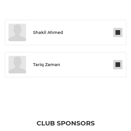
Shakil Ahmed
Tariq Zaman
CLUB SPONSORS