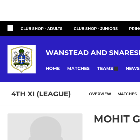
CLUB SHOP - ADULTS
CLUB SHOP - JUNIORS
PRIN
WANSTEAD AND SNARES
HOME
MATCHES
NEWS
TEAMS
4TH XI (LEAGUE)
OVERVIEW
MATCHES
MOHIT 