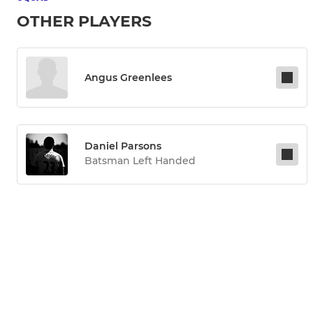
OTHER PLAYERS
Angus Greenlees
Daniel Parsons
Batsman Left Handed