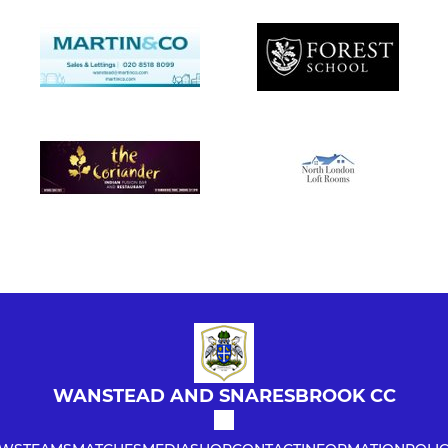
WANSTEAD AND SNARESBROOK CC