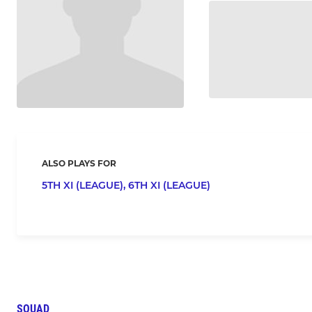
ALSO PLAYS FOR
5TH XI (LEAGUE),
6TH XI (LEAGUE)
SQUAD