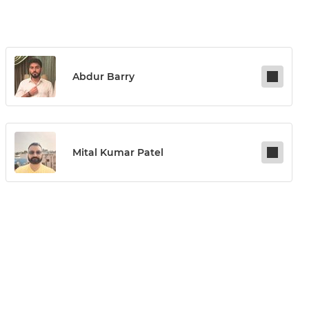
Abdur Barry
Mital Kumar Patel