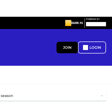
POWERED BY
RANK #6
JOIN
LOGIN