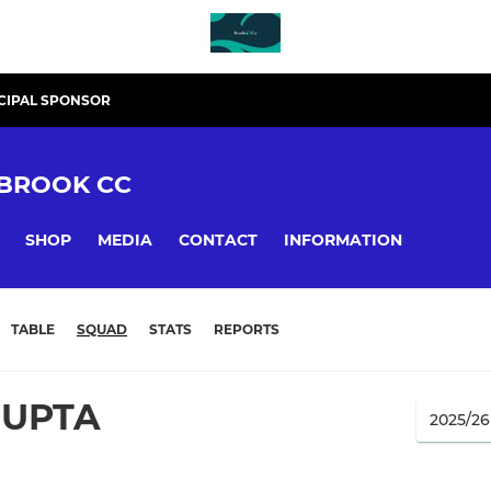
CIPAL SPONSOR
BROOK CC
SHOP
MEDIA
CONTACT
INFORMATION
TABLE
SQUAD
STATS
REPORTS
GUPTA