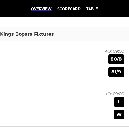
OVERVIEW
SCORECARD
TABLE
 Kings Bopara Fixtures
KO:
09:00
80/8
81/9
KO:
09:00
L
W