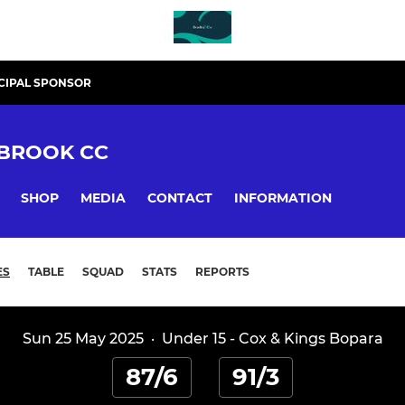
CIPAL SPONSOR
BROOK CC
SHOP
MEDIA
CONTACT
INFORMATION
ES
TABLE
SQUAD
STATS
REPORTS
Sun 25 May 2025
·
Under 15 - Cox & Kings Bopara
87/6
91/3