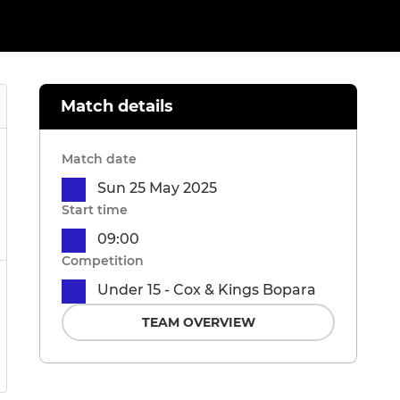
Match details
Match date
Sun 25 May 2025
Start time
09:00
Competition
Under 15 - Cox & Kings Bopara
TEAM OVERVIEW