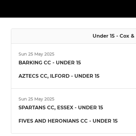
Under 15 - Cox &
Sun 25 May 2025
BARKING CC - UNDER 15
AZTECS CC, ILFORD - UNDER 15
Sun 25 May 2025
SPARTANS CC, ESSEX - UNDER 15
FIVES AND HERONIANS CC - UNDER 15