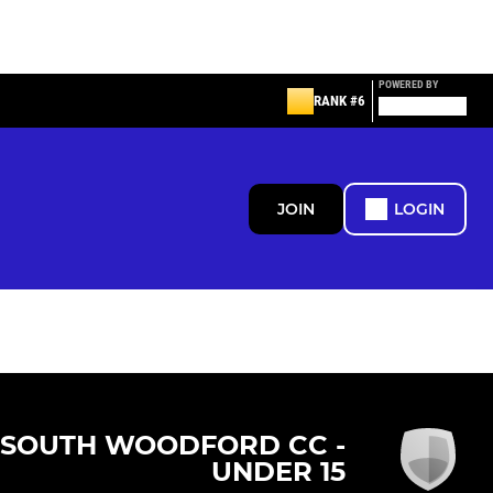
POWERED BY
RANK #6
JOIN
LOGIN
SOUTH WOODFORD CC -
UNDER 15