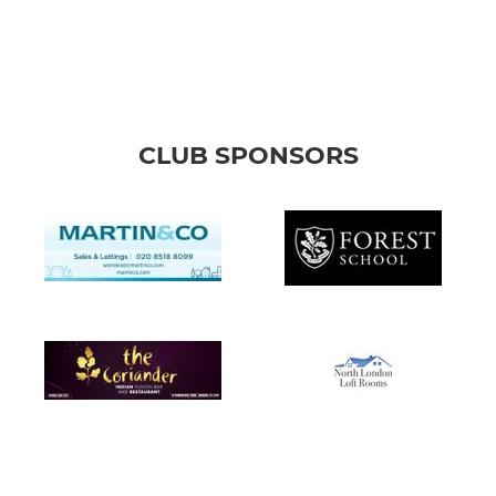
CLUB SPONSORS