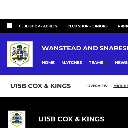
CLUB SHOP - ADULTS
CLUB SHOP - JUNIORS
PRIN
WANSTEAD AND SNARES
HOME
MATCHES
NEWS
TEAMS
U15B COX & KINGS
OVERVIEW
MATCH
U15B COX & KINGS