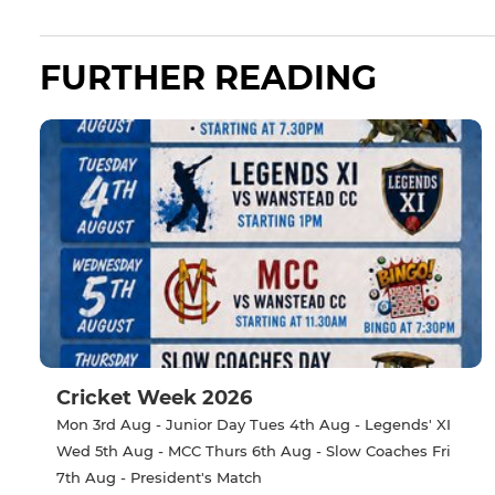
FURTHER READING
Cricket Week 2026
Mon 3rd Aug - Junior Day Tues 4th Aug - Legends' XI
Wed 5th Aug - MCC Thurs 6th Aug - Slow Coaches Fri
7th Aug - President's Match