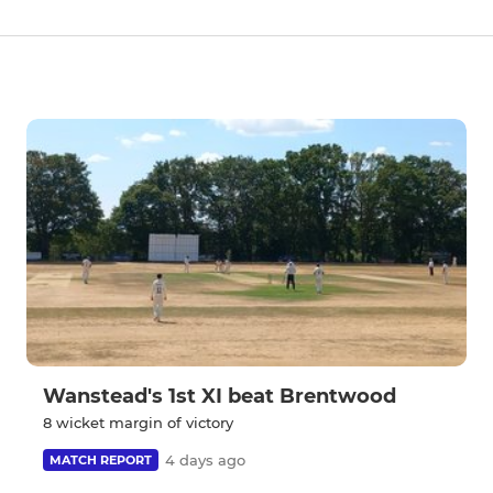
Wanstead's 1st XI beat Brentwood
8 wicket margin of victory
4 days ago
MATCH REPORT