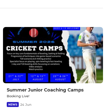
Summer Junior Coaching Camps
Booking Live!
24 Jun
NEWS