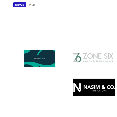
26 Jul
NEWS