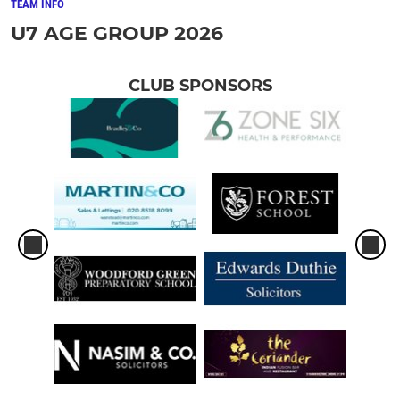
TEAM INFO
U7 AGE GROUP 2026
CLUB SPONSORS