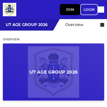
JOIN
LOGIN
U7 AGE GROUP 2026
Overview
OVERVIEW