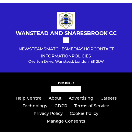
WANSTEAD AND SNARESBROOK CC
NEWS
TEAMS
MATCHES
MEDIA
SHOP
CONTACT
INFORMATION
POLICIES
Overton Drive, Wanstead, London, E11 2LW
POWERED BY
Help Centre
About
Advertising
Careers
Technology
GDPR
Terms of Service
Privacy Policy
Cookie Policy
Manage Consents