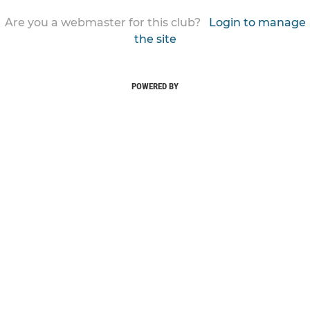
Are you a webmaster for this club?
Login to manage
the site
POWERED BY