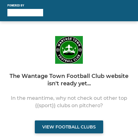
POWERED BY
The Wantage Town Football Club website
isn't ready yet...
In the meantime, why not check out other top
{{sport}} clubs on pitchero?
VIEW FOOTBALL CLUBS