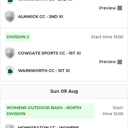
Preview
ALNWICK CC - 2ND XI
DIVISION 2
Start time
13:00
COWGATE SPORTS CC - 1ST XI
Preview
WARKWORTH CC - 1ST XI
Sun 09 Aug
WOMENS OUTDOOR BASH - NORTH
Start
DIVISION
time
12:00
MONKSEATON CC - WOMENS