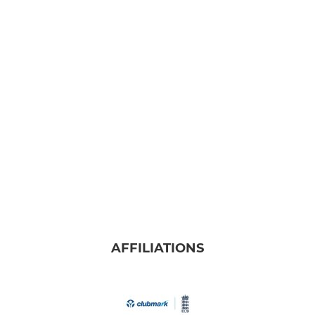
AFFILIATIONS