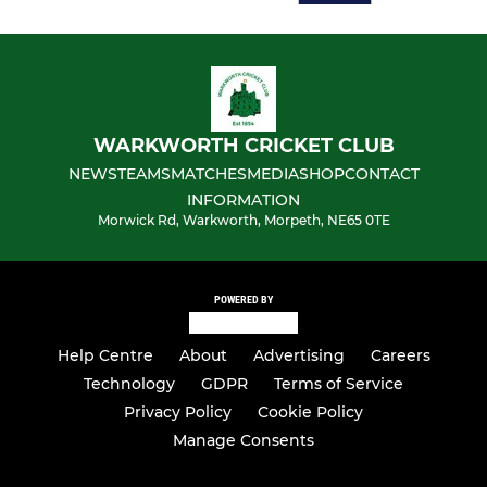
WARKWORTH CRICKET CLUB
NEWS
TEAMS
MATCHES
MEDIA
SHOP
CONTACT
INFORMATION
Morwick Rd, Warkworth, Morpeth, NE65 0TE
POWERED BY
Help Centre
About
Advertising
Careers
Technology
GDPR
Terms of Service
Privacy Policy
Cookie Policy
Manage Consents