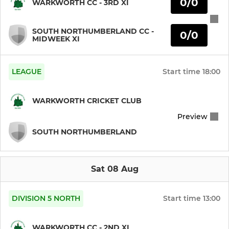
0/0
WARKWORTH CC - 3RD XI
Warkworth CC Juniors
SOUTH NORTHUMBERLAND CC -
0/0
LADIES
MIDWEEK XI
Warkworth CC Ladies
LEAGUE
Start time
18:00
WARKWORTH CRICKET CLUB
Preview
SOUTH NORTHUMBERLAND
Sat 08 Aug
DIVISION 5 NORTH
Start time
13:00
WARKWORTH CC - 2ND XI