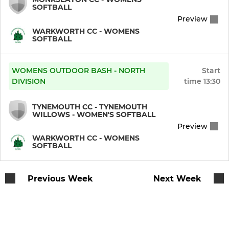
SOFTBALL
Preview
WARKWORTH CC - WOMENS
SOFTBALL
WOMENS OUTDOOR BASH - NORTH
Start
DIVISION
time
13:30
TYNEMOUTH CC - TYNEMOUTH
WILLOWS - WOMEN'S SOFTBALL
Preview
WARKWORTH CC - WOMENS
SOFTBALL
Previous Week
Next Week