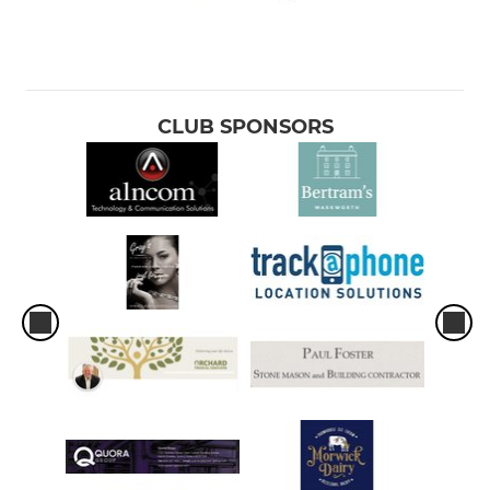
CLUB SPONSORS