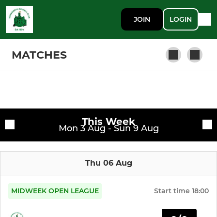
JOIN
LOGIN
MATCHES
SENIOR
Fixtures
Warkworth CC 1st XI
This Week
Training sessions
Mon 3 Aug - Sun 9 Aug
Warkworth CC 2nd XI
Thu 06 Aug
Warkworth CC Midweek XI
MIDWEEK OPEN LEAGUE
Start time
18:00
JUNIOR