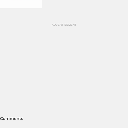
ADVERTISEMENT
Comments