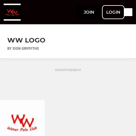
JOIN
LOGIN
WW LOGO
BY SION GRIFFITHS
ADVERTISEMENT