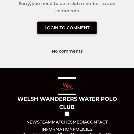
Sorry, you need to be a club member to add
comments
LOGIN TO COMMENT
No comments
WELSH WANDERERS WATER POLO
CLUB
NEWS
TEAM
MATCHES
MEDIA
CONTACT
INFORMATION
POLICIES