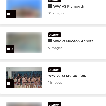
WW VS Plymouth
10 Images
10
ALBUM
WW vs Newton Abbott
5 Images
5
ALBUM
WW Vs Bristol Juniors
1 Images
1
ALBUM