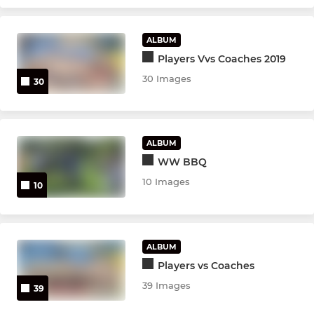
ALBUM
Players Vvs Coaches 2019
30 Images
30
ALBUM
WW BBQ
10 Images
10
ALBUM
Players vs Coaches
39 Images
39