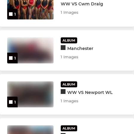
WW VS Cwm Draig
1 Images
1
ALBUM
Manchester
1 Images
1
ALBUM
WW VS Newport WL
1 Images
1
ALBUM