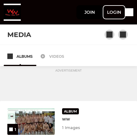
JOIN
LOGIN
MEDIA
ALBUMS
VIDEOS
Welsh Wanderers Men
ADVERTISEMENT
ALBUM
ww
1 Images
1