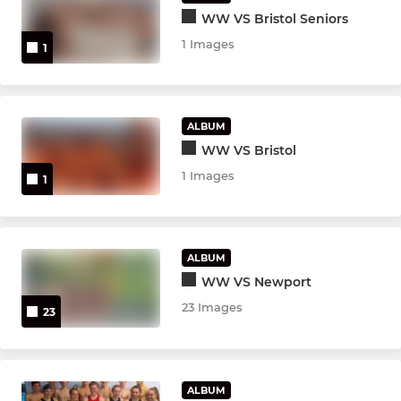
WW VS Bristol Seniors
1 Images
1
ALBUM
WW VS Bristol
1 Images
1
ALBUM
WW VS Newport
23 Images
23
ALBUM