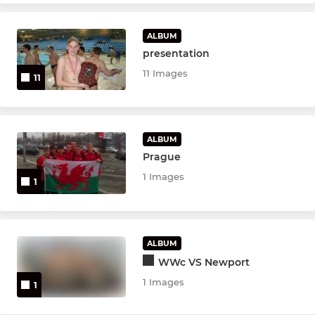
ALBUM
presentation
11 Images
11
ALBUM
Prague
1 Images
1
ALBUM
WWc VS Newport
1 Images
1