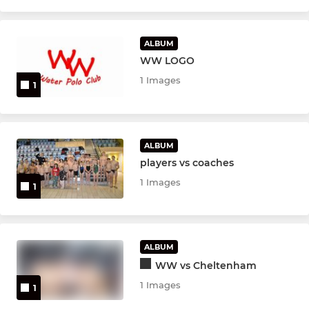
ALBUM
WW LOGO
1 Images
1
ALBUM
players vs coaches
1 Images
1
ALBUM
WW vs Cheltenham
1 Images
1