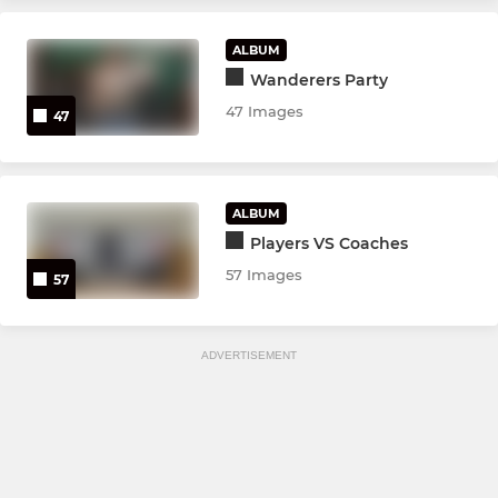
ALBUM
Wanderers Party
47 Images
47
ALBUM
Players VS Coaches
57 Images
57
ADVERTISEMENT