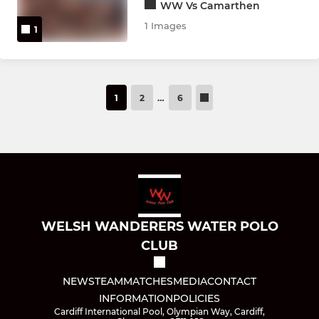
WW Vs Camarthen
1 Images
1
1
2
…
6
WELSH WANDERERS WATER POLO
CLUB
NEWS
TEAM
MATCHES
MEDIA
CONTACT
INFORMATION
POLICIES
Cardiff International Pool, Olympian Way, Cardiff,