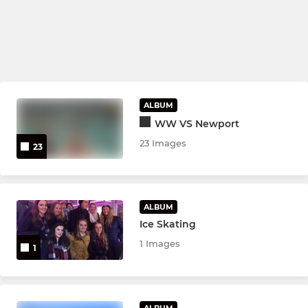
ALBUM
WW VS Newport
23 Images
23
ALBUM
Ice Skating
1 Images
1
ALBUM