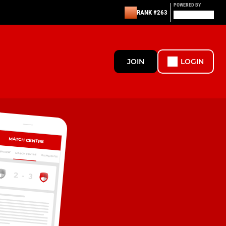
POWERED BY
RANK #263
JOIN
LOGIN
MATCH CENTRE
ERVIEW
MATCH CENTRE
HIGHLIGHTS