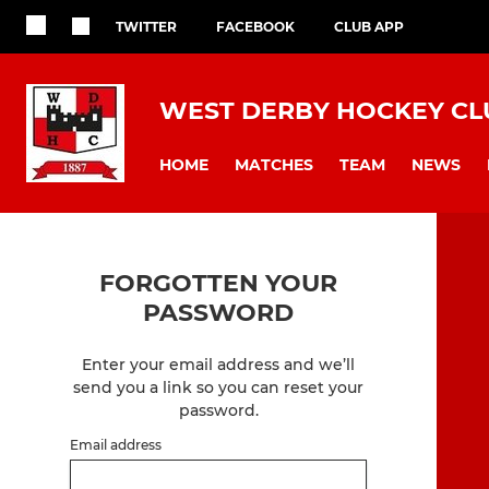
TWITTER
FACEBOOK
CLUB APP
WEST DERBY HOCKEY CL
HOME
MATCHES
TEAM
NEWS
FORGOTTEN YOUR
PASSWORD
Enter your email address and we’ll
send you a link so you can reset your
password.
Email address