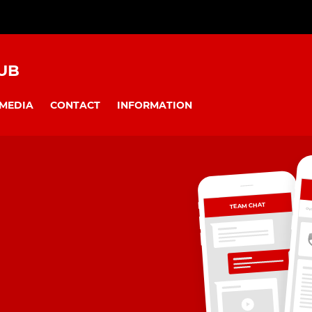
UB
MEDIA
CONTACT
INFORMATION
TEAM CHAT
OV