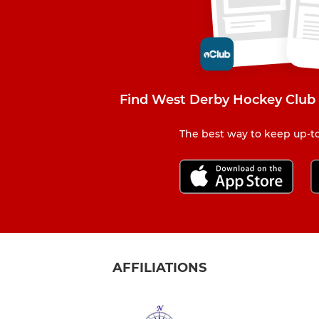
Find West Derby Hockey Club 
The best way to keep up-to
AFFILIATIONS