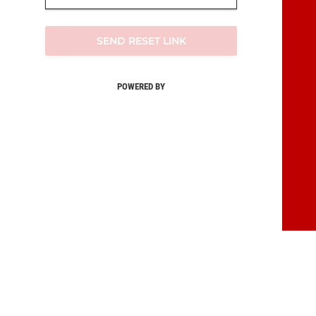
SEND RESET LINK
POWERED BY