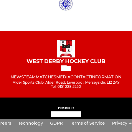
WEST DERBY HOCKEY CLUB
NEWS
TEAM
MATCHES
MEDIA
CONTACT
INFORMATION
Alder Sports Club, Alder Road, Liverpool, Merseyside, L12 2AY
Tel: 0151 228 5250
POWERED BY
reers
Technology
GDPR
Terms of Service
Privacy P