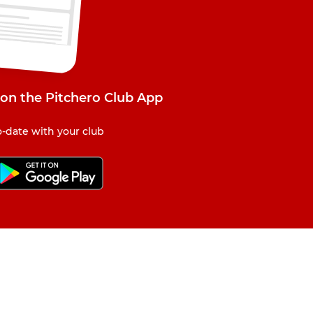
on the Pitchero Club App
-date with your club