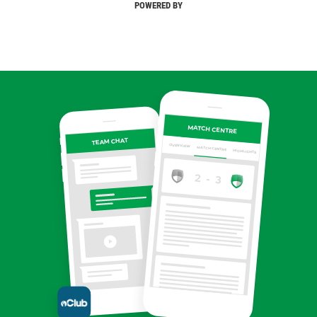
POWERED BY
MATCH CENTRE
TEAM CHAT
OVERVIEW
MATCH CENTRE
HIGHLIGHTS