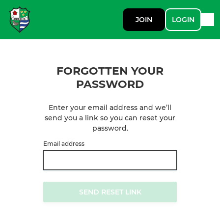
JOIN
LOGIN
FORGOTTEN YOUR
PASSWORD
Enter your email address and we’ll
send you a link so you can reset your
password.
Email address
SEND RESET LINK