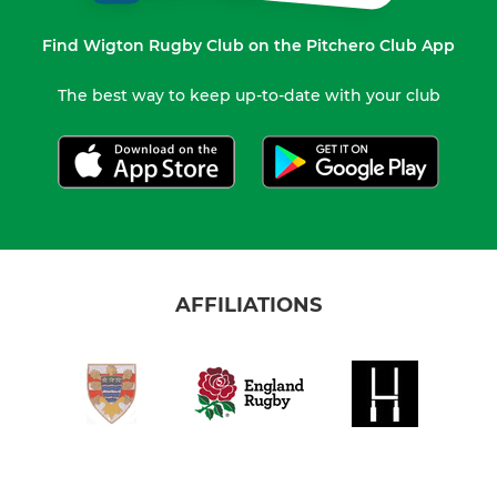
Find Wigton Rugby Club on the Pitchero Club App
The best way to keep up-to-date with your club
AFFILIATIONS