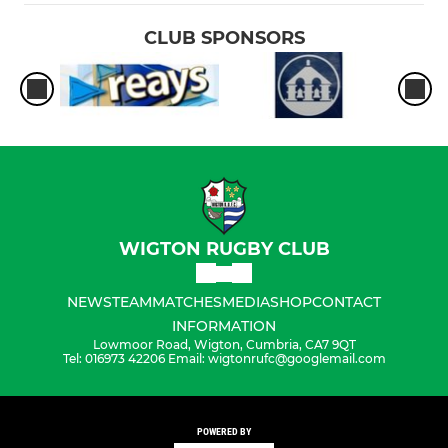
CLUB SPONSORS
WIGTON RUGBY CLUB
NEWS
TEAM
MATCHES
MEDIA
SHOP
CONTACT
INFORMATION
Lowmoor Road, Wigton, Cumbria, CA7 9QT
Tel: 016973 42206 Email: wigtonrufc@googlemail.com
POWERED BY