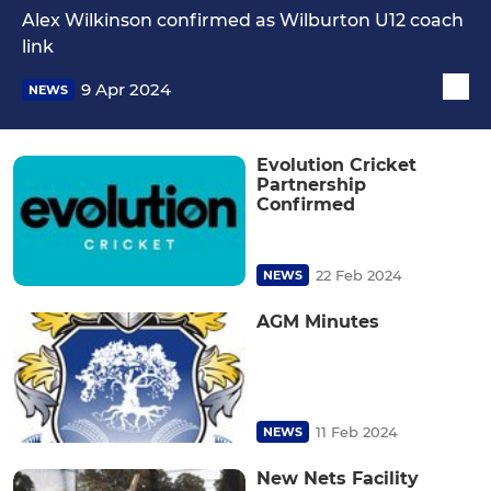
Alex Wilkinson confirmed as Wilburton U12 coach
link
9 Apr 2024
NEWS
Evolution Cricket
Partnership
Confirmed
22 Feb 2024
NEWS
AGM Minutes
11 Feb 2024
NEWS
New Nets Facility