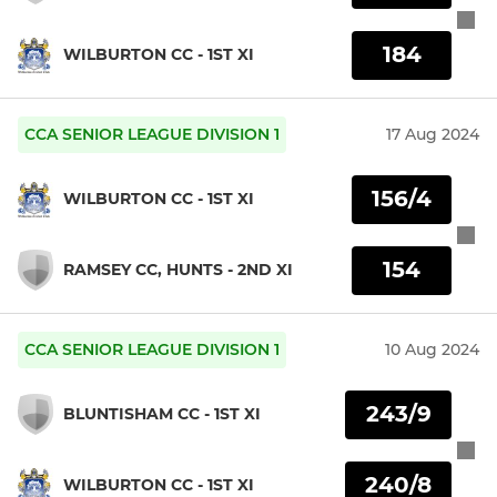
184
WILBURTON CC - 1ST XI
CCA SENIOR LEAGUE DIVISION 1
17 Aug 2024
156/4
WILBURTON CC - 1ST XI
154
RAMSEY CC, HUNTS - 2ND XI
CCA SENIOR LEAGUE DIVISION 1
10 Aug 2024
243/9
BLUNTISHAM CC - 1ST XI
240/8
WILBURTON CC - 1ST XI