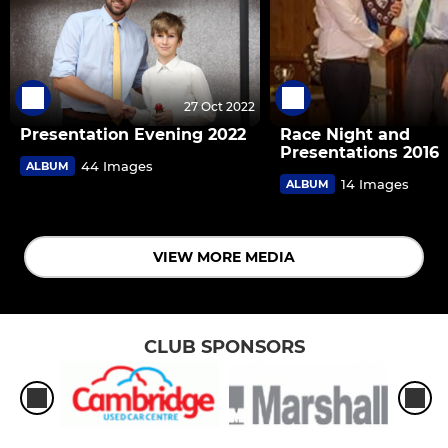
27 Oct 2022
Presentation Evening 2022
Race Night and
Presentations 2016
44 Images
ALBUM
14 Images
ALBUM
VIEW MORE MEDIA
CLUB SPONSORS