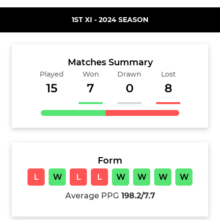
1ST XI - 2024 SEASON
Matches Summary
Played
Won
Drawn
Lost
15
7
0
8
Form
L
W
L
L
W
W
W
W
Average PPG
198.2/7.7