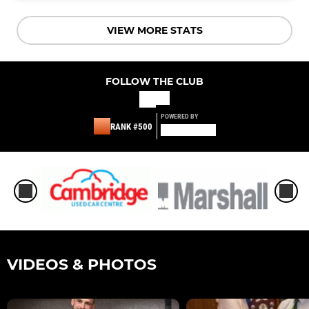
VIEW MORE STATS
FOLLOW THE CLUB
POWERED BY
RANK #500
VIDEOS & PHOTOS