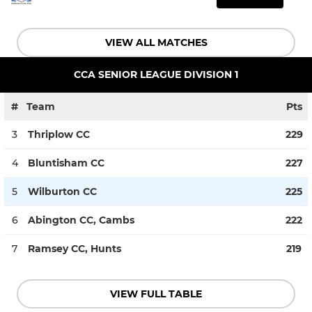
VIEW ALL MATCHES
CCA SENIOR LEAGUE DIVISION 1
#
Team
Pts
3
Thriplow CC
229
4
Bluntisham CC
227
5
Wilburton CC
225
6
Abington CC, Cambs
222
7
Ramsey CC, Hunts
219
VIEW FULL TABLE