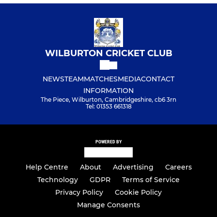
WILBURTON CRICKET CLUB
NEWS
TEAM
MATCHES
MEDIA
CONTACT
INFORMATION
The Piece, Wilburton, Cambridgeshire, cb6 3rn
Tel: 01353 661318
POWERED BY
Help Centre
About
Advertising
Careers
Technology
GDPR
Terms of Service
Privacy Policy
Cookie Policy
Manage Consents