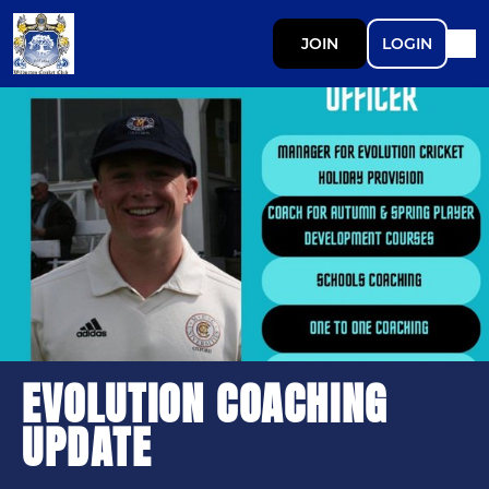
JOIN
LOGIN
EVOLUTION COACHING
UPDATE