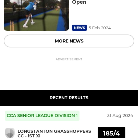
Open
5 Feb 2024
NEWS
MORE NEWS
ADVERTISEMENT
RECENT RESULTS
CCA SENIOR LEAGUE DIVISION 1
31 Aug 2024
LONGSTANTON GRASSHOPPERS
185/4
CC - 1ST XI