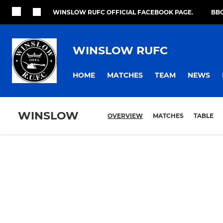
WINSLOW RUFC OFFICIAL FACEBOOK PAGE.
BBO
WINSLOW RUFC
HOME
MATCHES
TEAM
NEWS
WINSLOW
OVERVIEW
MATCHES
TABLE