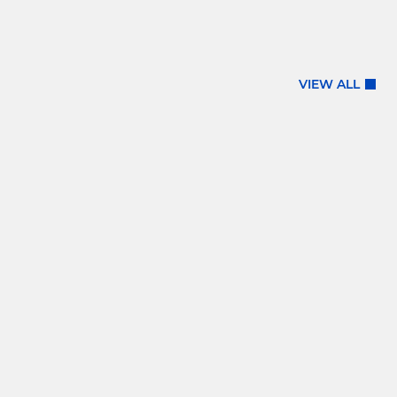
VIEW ALL