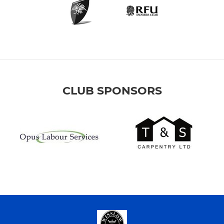
CLUB SPONSORS