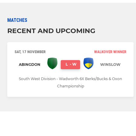
MATCHES
RECENT AND UPCOMING
SAT, 17 NOVEMBER
WALKOVER WINNER
L
-
W
ABINGDON
WINSLOW
South West Division - Wadworth 6X Berks/Bucks & Oxon
Championship