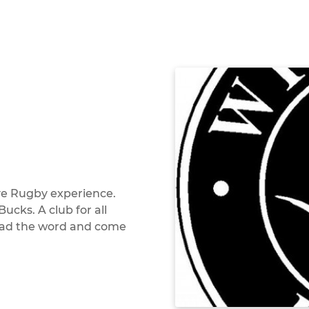
ive Rugby experience.
cks. A club for all
pread the word and come