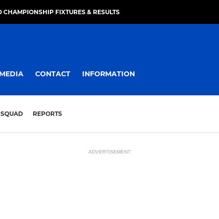
 CHAMPIONSHIP FIXTURES & RESULTS
MEDIA
CONTACT
INFORMATION
SQUAD
REPORTS
ADVERTISEMENT