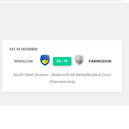
SAT, 08 DECEMBER
20
-
19
WINSLOW
FARINGDON
South West Division - Wadworth 6X Berks/Bucks & Oxon
Championship