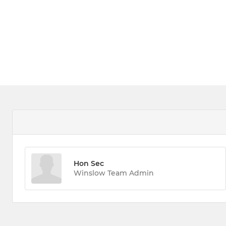
Hon Sec
Winslow Team Admin