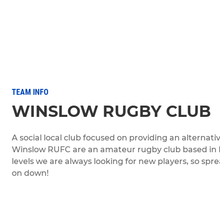
TEAM INFO
WINSLOW RUGBY CLUB
A social local club focused on providing an alternat
Winslow RUFC are an amateur rugby club based in Bu
levels we are always looking for new players, so s
on down!