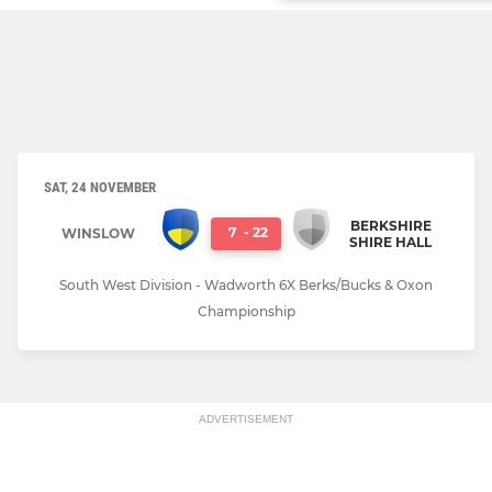
SAT, 24 NOVEMBER
BERKSHIRE
7
-
22
WINSLOW
SHIRE HALL
South West Division - Wadworth 6X Berks/Bucks & Oxon
Championship
ADVERTISEMENT