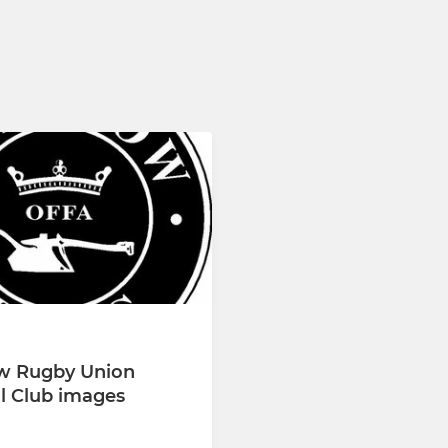
w Rugby Union
l Club images