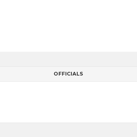
OFFICIALS