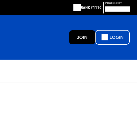
POWERED BY
RANK #1110
JOIN
LOGIN