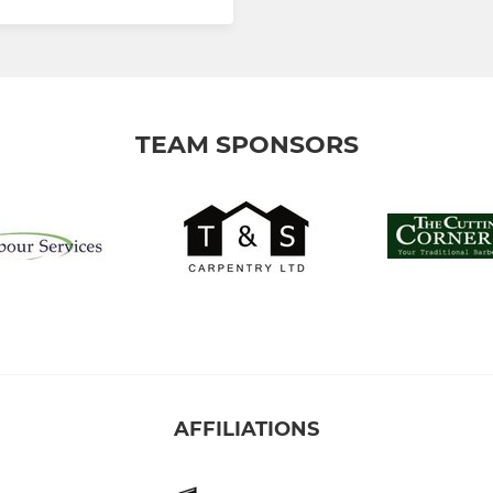
TEAM SPONSORS
AFFILIATIONS