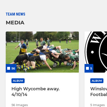
TEAM NEWS
MEDIA
56
5
ALBUM
ALBUM
High Wycombe away.
Winslo
4/10/14
Footbal
56 Images
5 Images