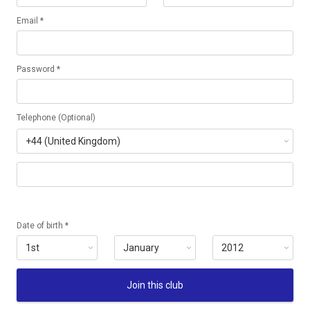
Email *
Password *
Telephone (Optional)
Date of birth *
Join this club