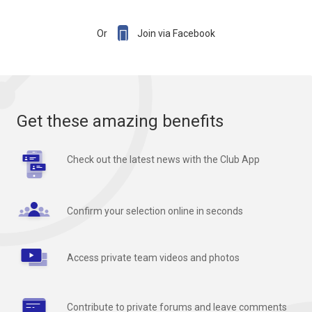

Or
Join via Facebook
Get these amazing benefits
Check out the latest news with the Club App
Confirm your selection online in seconds
Access private team videos and photos
Contribute to private forums and leave comments