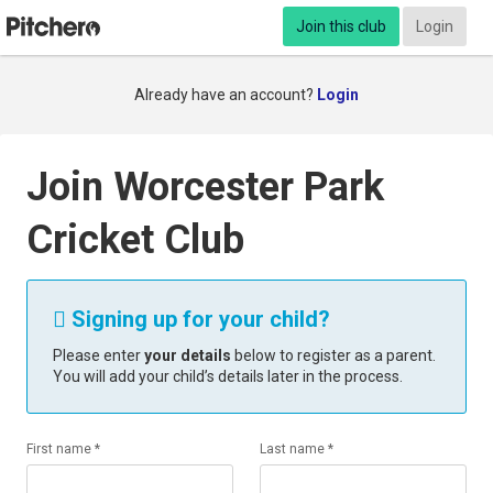
Join this club
Login
Already have an account?
Login
Join Worcester Park
Cricket Club
Signing up for your child?

Please enter
your details
below to register as a parent.
You will add your child’s details later in the process.
First name *
Last name *