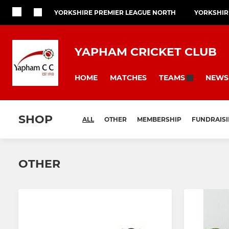
YORKSHIRE PREMIER LEAGUE NORTH
YORKSHIR
YAPHAM CRICKET CLUB
HOME
MATCHES
NEWS
TEAMS
SHOP
ALL
OTHER
MEMBERSHIP
FUNDRAIS
OTHER