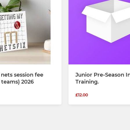
 nets session fee
Junior Pre-Season I
r teams) 2026
Training.
£12.00