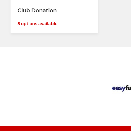
Club Donation
5 options available