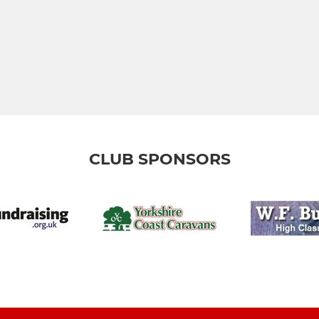
CLUB SPONSORS