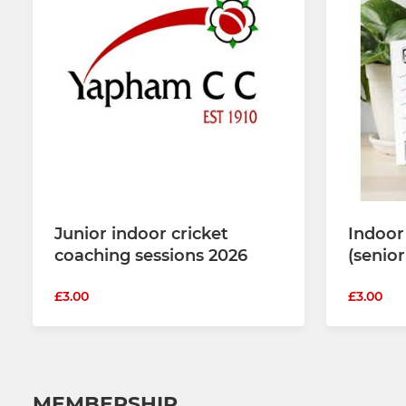
Junior indoor cricket
Indoor
coaching sessions 2026
(senio
£3.00
£3.00
MEMBERSHIP