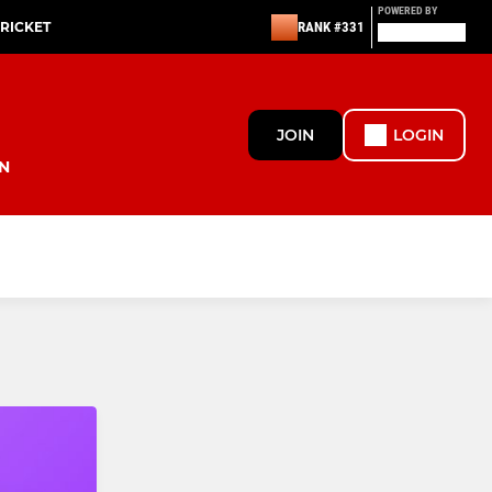
POWERED BY
CRICKET
RANK #331
JOIN
LOGIN
N