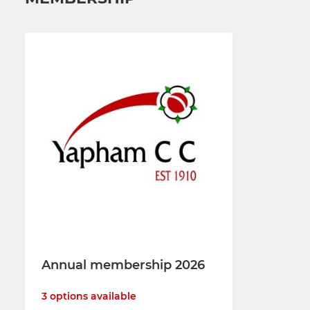
Annual membership 2026
3 options available