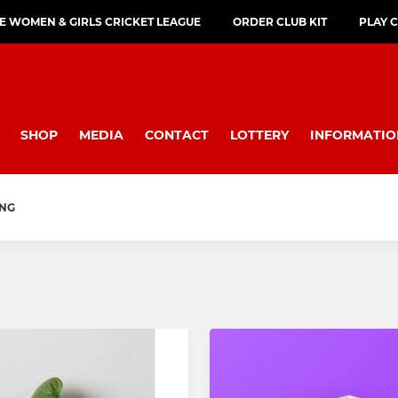
E WOMEN & GIRLS CRICKET LEAGUE
ORDER CLUB KIT
PLAY 
SHOP
MEDIA
CONTACT
LOTTERY
INFORMATIO
ING