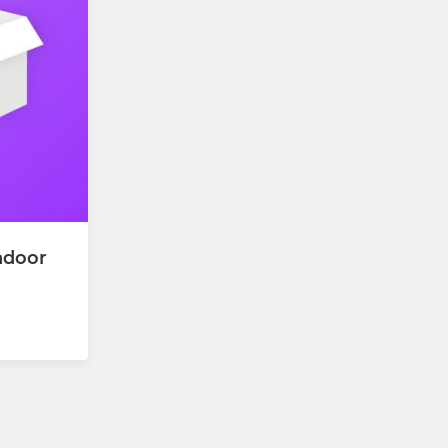
ndoor