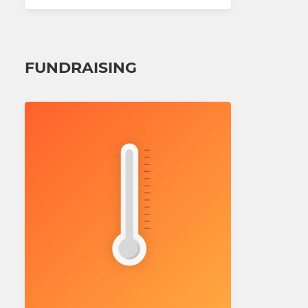
FUNDRAISING