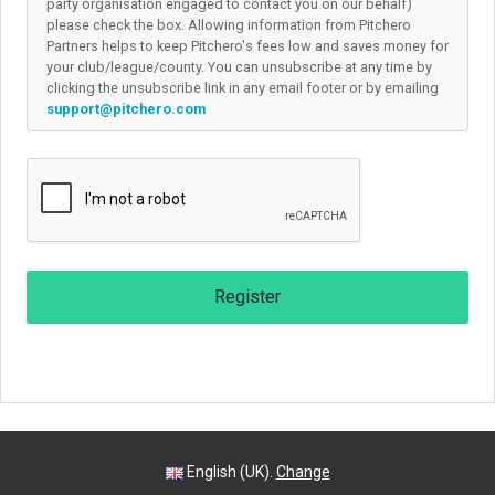
party organisation engaged to contact you on our behalf)
please check the box. Allowing information from Pitchero
Partners helps to keep Pitchero's fees low and saves money for
your club/league/county. You can unsubscribe at any time by
clicking the unsubscribe link in any email footer or by emailing
support@pitchero.com
Register
English (UK).
Change