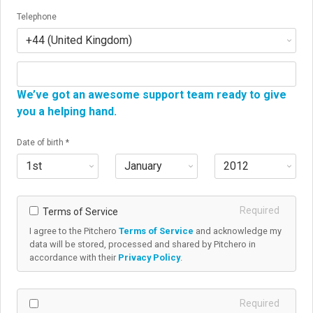
Telephone
We’ve got an awesome support team ready to give
you a helping hand.
If you’d like a chat, enter your phone number here and
Date of birth *
we’ll get in touch.
Required
Terms of Service
I agree to the Pitchero
Terms of Service
and acknowledge my
data will be stored, processed and shared by Pitchero in
accordance with their
Privacy Policy
.
Required