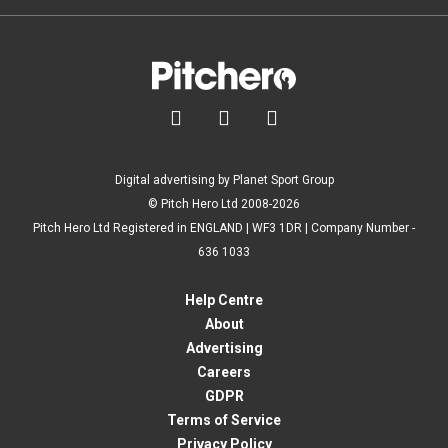



Digital advertising by Planet Sport Group
© Pitch Hero Ltd 2008-2026
Pitch Hero Ltd Registered in ENGLAND | WF3 1DR | Company Number -
636 1033
Help Centre
About
Advertising
Careers
GDPR
Terms of Service
Privacy Policy