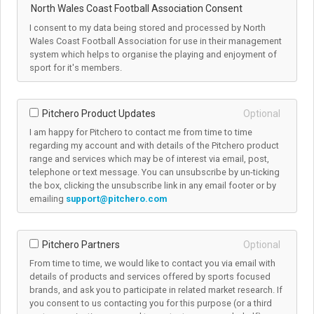
North Wales Coast Football Association Consent
I consent to my data being stored and processed by North
Wales Coast Football Association for use in their management
system which helps to organise the playing and enjoyment of
sport for it's members.
Pitchero Product Updates
Optional
I am happy for Pitchero to contact me from time to time
regarding my account and with details of the Pitchero product
range and services which may be of interest via email, post,
telephone or text message. You can unsubscribe by un-ticking
the box, clicking the unsubscribe link in any email footer or by
emailing
support@pitchero.com
Pitchero Partners
Optional
From time to time, we would like to contact you via email with
details of products and services offered by sports focused
brands, and ask you to participate in related market research. If
you consent to us contacting you for this purpose (or a third