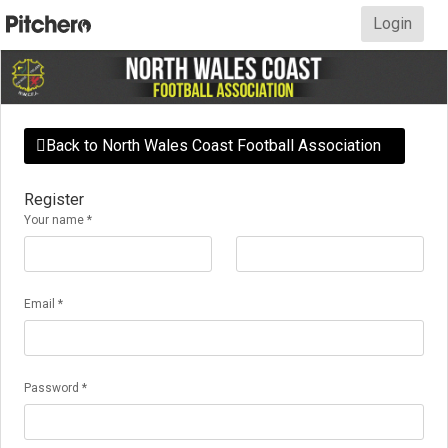
Login
Back to North Wales Coast Football Association

Register
Your name *
Email *
Password *