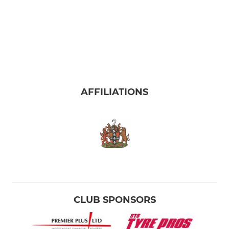
AFFILIATIONS
CLUB SPONSORS