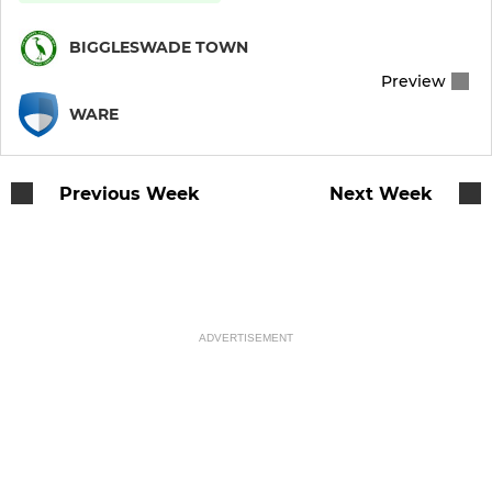
BIGGLESWADE TOWN
Preview
WARE
Previous Week
Next Week
ADVERTISEMENT