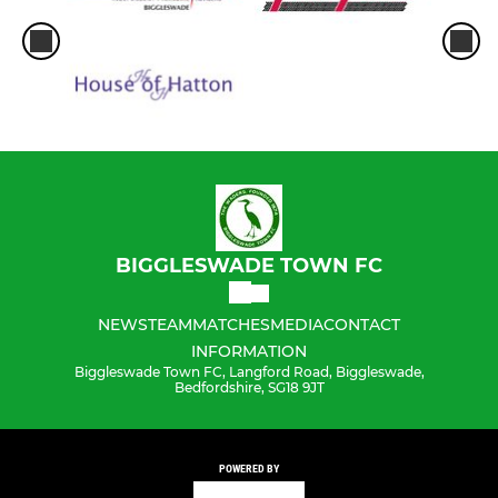
BIGGLESWADE TOWN FC
NEWS
TEAM
MATCHES
MEDIA
CONTACT
INFORMATION
Biggleswade Town FC, Langford Road, Biggleswade,
Bedfordshire, SG18 9JT
POWERED BY