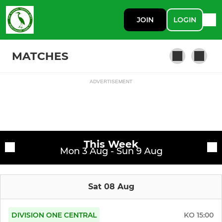
JOIN
LOGIN
MATCHES
ADVERTISEMENT
Fixtures
Southern League Premier
Training sessions
This Week
Mon 3 Aug - Sun 9 Aug
Sat 08 Aug
DIVISION ONE CENTRAL
KO
15:00