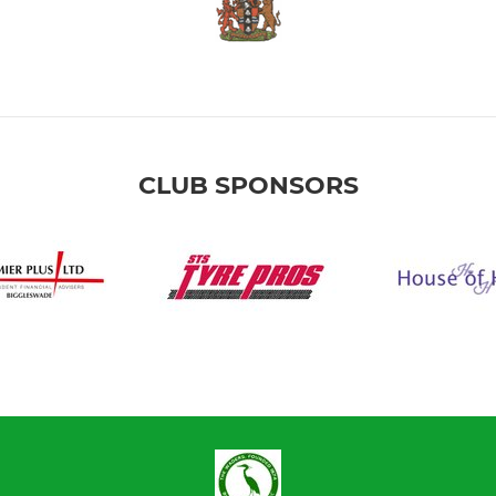
CLUB SPONSORS