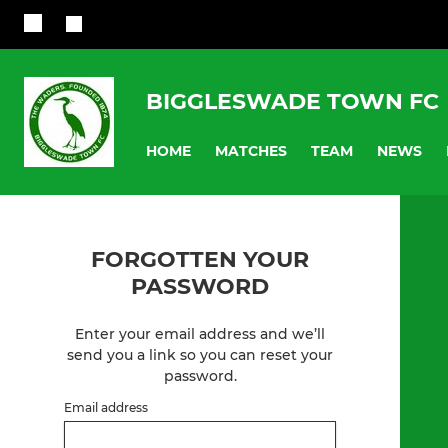
BIGGLESWADE TOWN FC
HOME
MATCHES
TEAM
NEWS
FORGOTTEN YOUR
PASSWORD
Enter your email address and we’ll
send you a link so you can reset your
password.
Email address