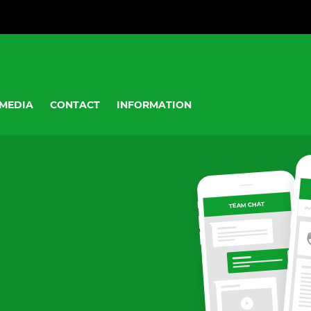
MEDIA
CONTACT
INFORMATION
TEAM CHAT
OV