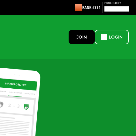
POWERED BY
RANK #331
JOIN
LOGIN
MATCH CENTRE
ERVIEW
MATCH CENTRE
HIGHLIGHTS