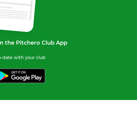
n the Pitchero Club App
-date with your club