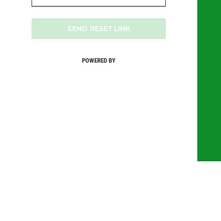
SEND RESET LINK
POWERED BY