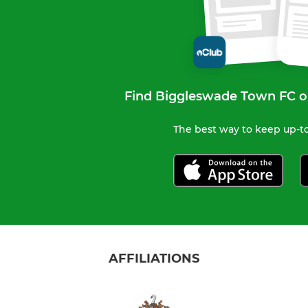
Find Biggleswade Town FC o
The best way to keep up-to
AFFILIATIONS