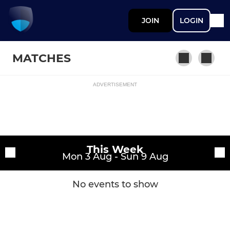
JOIN
LOGIN
MATCHES
ADVERTISEMENT
Fixtures
Jupiter
Training sessions
This Week
Mon 3 Aug - Sun 9 Aug
No events to show