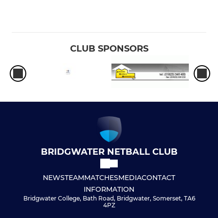
CLUB SPONSORS
BRIDGWATER NETBALL CLUB
NEWS
TEAM
MATCHES
MEDIA
CONTACT
INFORMATION
Bridgwater College, Bath Road, Bridgwater, Somerset, TA6
4PZ