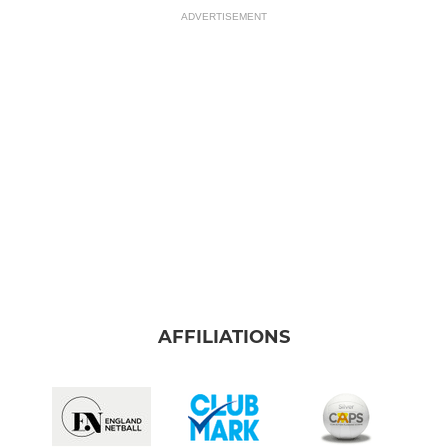
ADVERTISEMENT
AFFILIATIONS