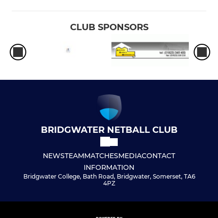
CLUB SPONSORS
BRIDGWATER NETBALL CLUB
NEWS
TEAM
MATCHES
MEDIA
CONTACT
INFORMATION
Bridgwater College, Bath Road, Bridgwater, Somerset, TA6
4PZ