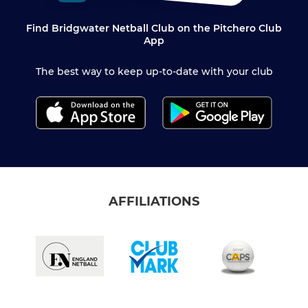
Find Bridgwater Netball Club on the Pitchero Club
App
The best way to keep up-to-date with your club
AFFILIATIONS