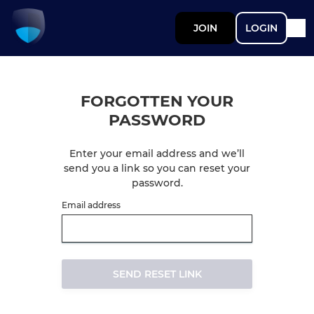
JOIN
LOGIN
FORGOTTEN YOUR
PASSWORD
Enter your email address and we’ll
send you a link so you can reset your
password.
Email address
SEND RESET LINK