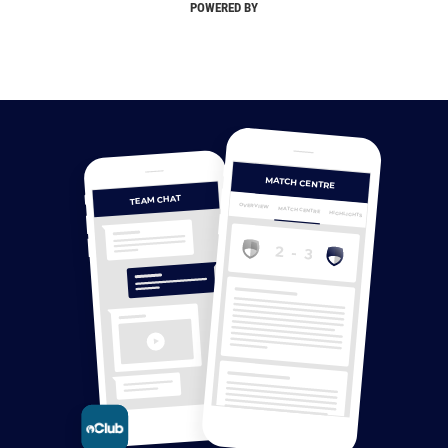
POWERED BY
MATCH CENTRE
TEAM CHAT
OVERVIEW
MATCH CENTRE
HIGHLIGHTS