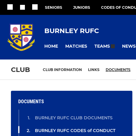
SENIORS
JUNIORS
CODES OF COND
BURNLEY RUFC
HOME
MATCHES
NEWS
TEAMS
CLUB
CLUB INFORMATION
LINKS
DOCUMENTS
DOCUMENTS
BURNLEY RUFC CLUB DOCUMENTS
BURNLEY RUFC CODES of CONDUCT