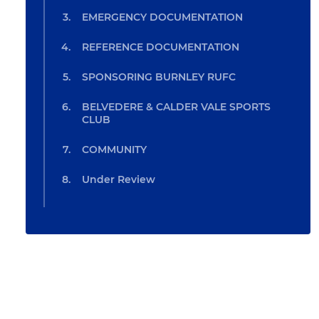
EMERGENCY DOCUMENTATION
REFERENCE DOCUMENTATION
SPONSORING BURNLEY RUFC
BELVEDERE & CALDER VALE SPORTS
CLUB
COMMUNITY
Under Review