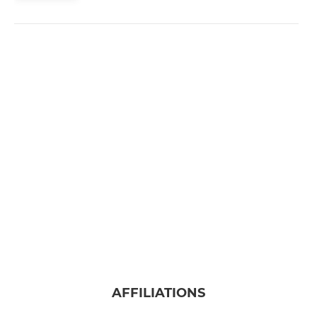
AFFILIATIONS