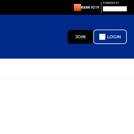
POWERED BY
RANK #219
JOIN
LOGIN