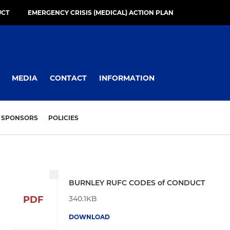
UCT
EMERGENCY CRISIS (MEDICAL) ACTION PLAN
MEDIA
CONTACT
INFORMATION
SPONSORS
POLICIES
BURNLEY RUFC CODES of CONDUCT
340.1KB
PDF
DOWNLOAD