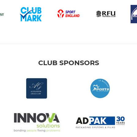
CLUB SPONSORS