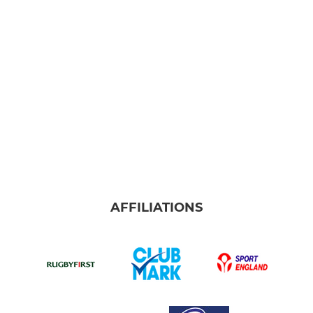
Burnley Ladies
Under 18s Girls
Under 16s Girls
Under 14s Girls
Under 12s Girls
JUNIOR
AFFILIATIONS
Senior Colts
Junior Colts (U17s)
Under 16s