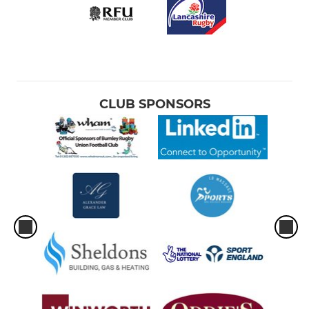
Under 15s
Under 14s
Under 13s
CLUB SPONSORS
MINI (MIXED)
Under 12s
Under 11s
Under 10s
Under 9s
Under 8s