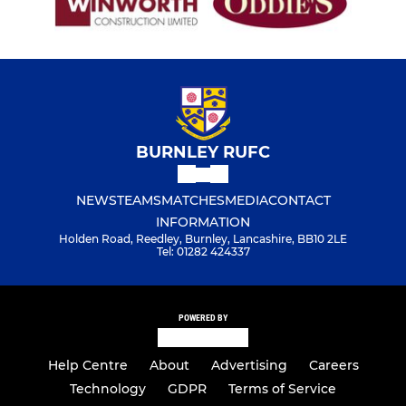
Under 7s
BURNLEY RUFC
NEWS
TEAMS
MATCHES
MEDIA
CONTACT
INFORMATION
Holden Road, Reedley, Burnley, Lancashire, BB10 2LE
Tel: 01282 424337
POWERED BY
Help Centre
About
Advertising
Careers
Technology
GDPR
Terms of Service