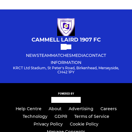
CAMMELL LAIRD 1907 FC
NEWS
TEAM
MATCHES
MEDIA
CONTACT
INFORMATION
KRCT Ltd Stadium, St Peter's Road, Birkenhead, Merseyside,
CH42 1PY
POWERED BY
Help Centre
About
Advertising
Careers
Technology
GDPR
Terms of Service
Privacy Policy
Cookie Policy
Manage Consents