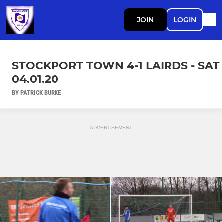
JOIN
LOGIN
STOCKPORT TOWN 4-1 LAIRDS - SAT
04.01.20
BY PATRICK BURKE
ADVERTISEMENT