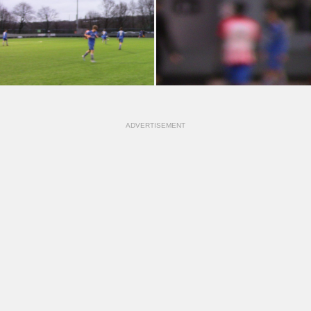
ADVERTISEMENT