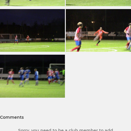
Comments
Sorry, you need to be a club member to add