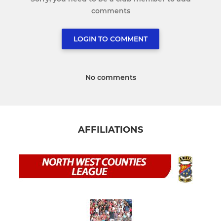
comments
LOGIN TO COMMENT
No comments
AFFILIATIONS