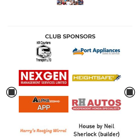
CLUB SPONSORS